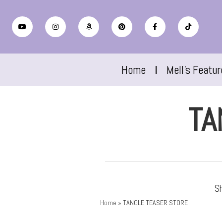
Home
Mell’s Featu
TA
Sh
Home
»
TANGLE TEASER STORE