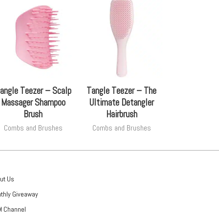
angle Teezer – Scalp
Tangle Teezer – The
Massager Shampoo
Ultimate Detangler
Brush
Hairbrush
Combs and Brushes
Combs and Brushes
ut Us
thly Giveaway
 Channel