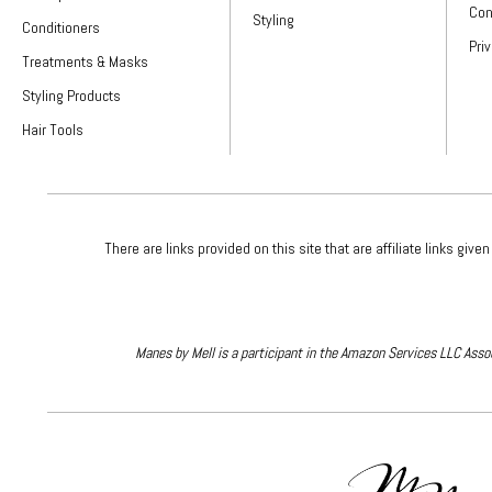
Con
Styling
Conditioners
Pri
Treatments & Masks
Styling Products
Hair Tools
There are links provided on this site that are affiliate links 
Manes by Mell is a participant in the Amazon Services LLC Assoc