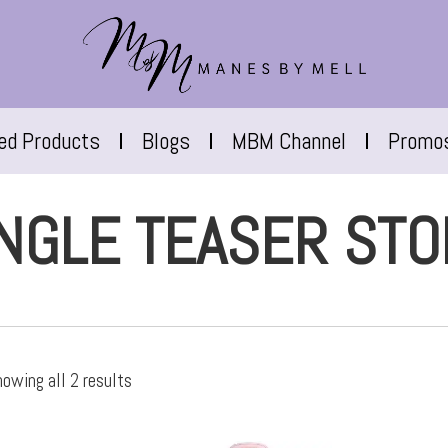
red Products
Blogs
MBM Channel
Promo
NGLE TEASER STO
owing all 2 results