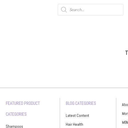
T
FEATURED PRODUCT
BLOG CATEGORIES
Abo
Mon
CATEGORIES
Latest Content
MBM
Hair Health
Shampoos