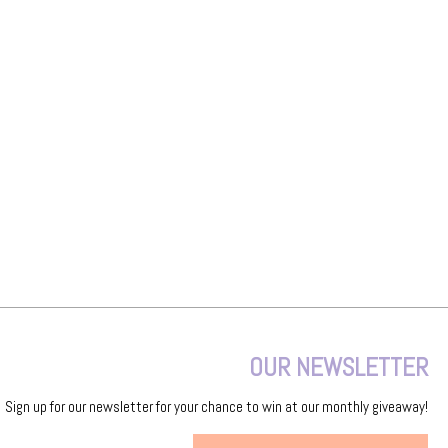
OUR NEWSLETTER
Sign up for our newsletter for your chance to win at our monthly giveaway!