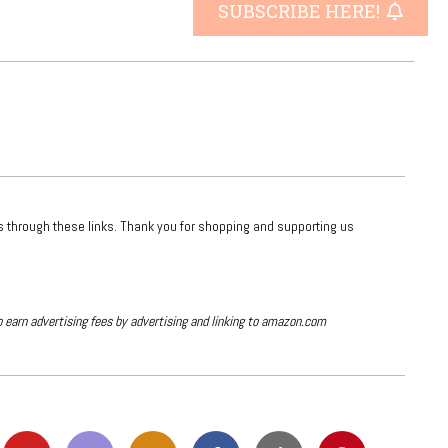
SUBSCRIBE HERE!
ts through these links. Thank you for shopping and supporting us
o earn advertising fees by advertising and linking to amazon.com