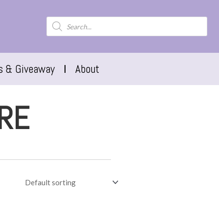
s & Giveaway
About
RE