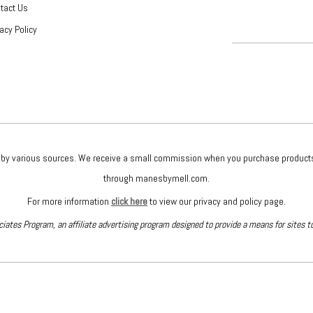
tact Us
vacy Policy
given by various sources. We receive a small commission when you purchase produc
through manesbymell.com.
For more information
click here
to view our privacy and policy page.
iates Program, an affiliate advertising program designed to provide a means for sites t