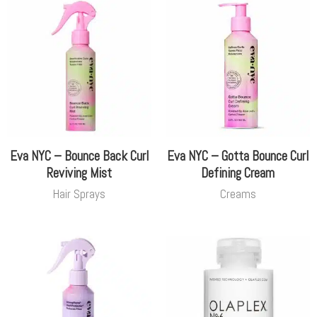
Eva NYC – Bounce Back Curl
Eva NYC – Gotta Bounce Curl
Reviving Mist
Defining Cream
Hair Sprays
Creams