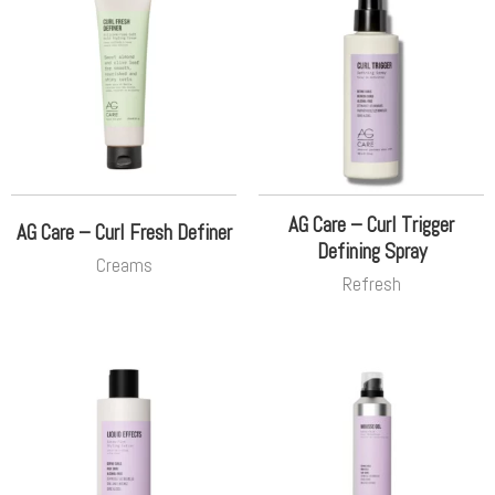
AG Care – Curl Trigger
AG Care – Curl Fresh Definer
Defining Spray
Creams
Refresh