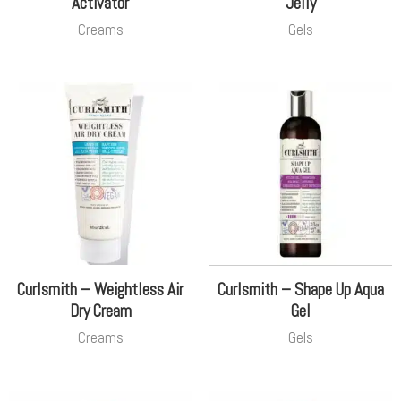
Activator
Jelly
Creams
Gels
Curlsmith – Weightless Air
Curlsmith – Shape Up Aqua
Dry Cream
Gel
Creams
Gels