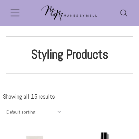
Styling Products
Showing all 15 results