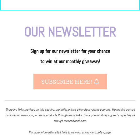
OUR NEWSLETTER
Sign up for our newsletter
for
your
chance
to
win
at our
monthly giveaway!
SUBSCRIBE HERE!
There are links provided on this site that are affiliate links given from various sources. We receive a small
commission when you purchase products through these links. Thank you for shopping and supporting us
through manesbymell.com.
For more information
click here
to view our privacy and policy page.