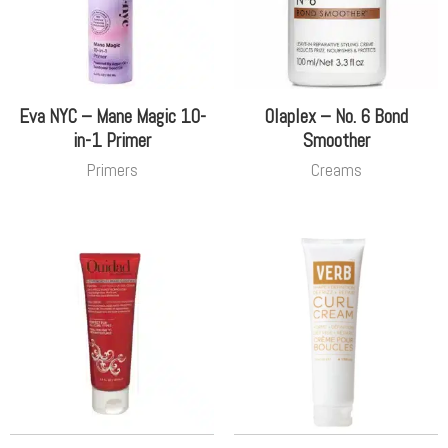
Eva NYC – Mane Magic 10-
Olaplex – No. 6 Bond
in-1 Primer
Smoother
Primers
Creams