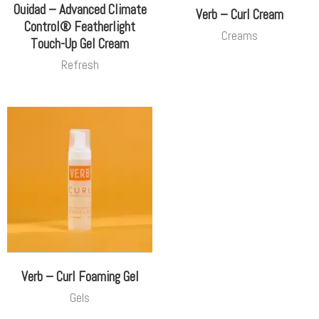
Ouidad – Advanced Climate
Verb – Curl Cream
Control® Featherlight
Creams
Touch-Up Gel Cream
Refresh
Verb – Curl Foaming Gel
Gels