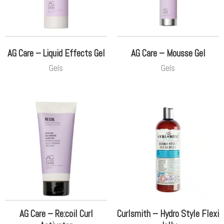
AG Care – Liquid Effects Gel
AG Care – Mousse Gel
Gels
Gels
AG Care – Re:coil Curl
Curlsmith – Hydro Style Flexi