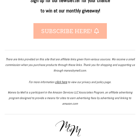
Sign up for our newsletter
for
your
chance
to
win
at our
monthly giveaway!
SUBSCRIBE HERE!
There are links provided on this site that are affiliate links given from various sources. We receive a small
commission when you purchase products through these links. Thank you for shopping and supporting us
through manesbymell.com.
For more information
click here
to view our privacy and policy page.
Manes by Mell is a participant in the Amazon Services LLC Associates Program, an affiliate advertising
program designed to provide a means for sites to earn advertising fees by advertising and linking to
amazon.com