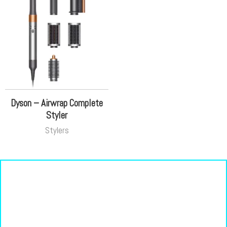
Dyson – Airwrap Complete
Styler
Stylers