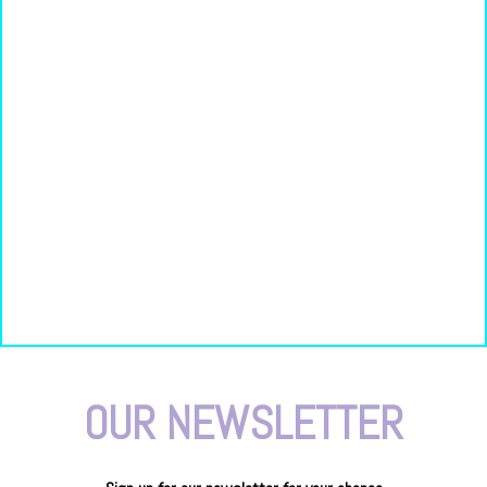
OUR NEWSLETTER