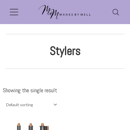
Stylers
Showing the single result