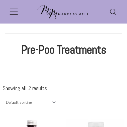
Pre-Poo Treatments
Showing all 2 results