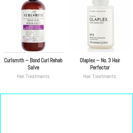
Curlsmith – Bond Curl Rehab
Olaplex – No. 3 Hair
Salve
Perfector
Hair Treatments
Hair Treatments