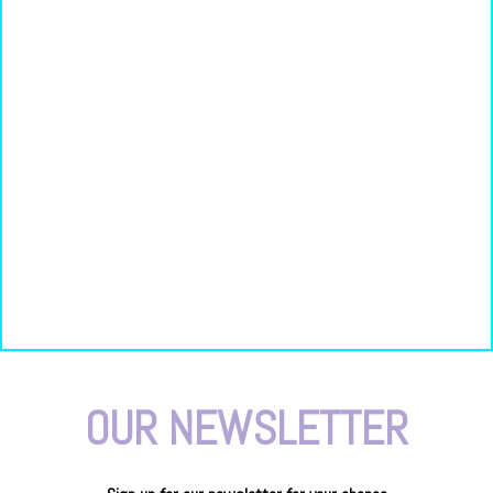
OUR NEWSLETTER