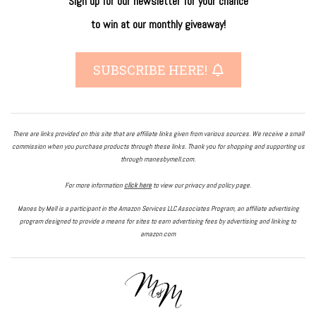
Sign up for our newsletter
for
your
chance
to
win
at our
monthly giveaway!
SUBSCRIBE HERE!
There are links provided on this site that are affiliate links given from various sources. We receive a small
commission when you purchase products through these links. Thank you for shopping and supporting us
through manesbymell.com.
For more information
click here
to view our privacy and policy page.
Manes by Mell is a participant in the Amazon Services LLC Associates Program, an affiliate advertising
program designed to provide a means for sites to earn advertising fees by advertising and linking to
amazon.com