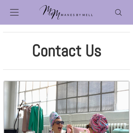
Contact Us