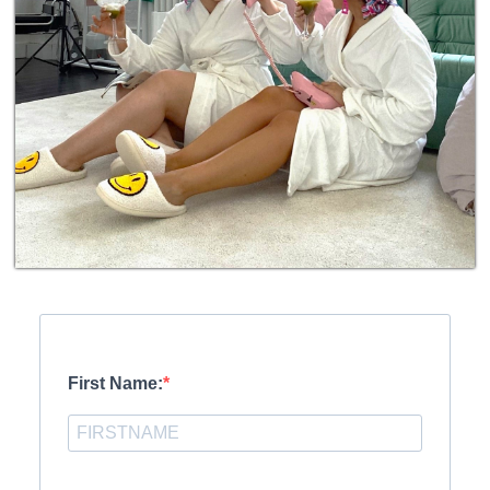
First Name: