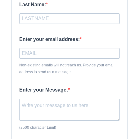
Last Name:
Enter your email address:
Non-existing emails will not reach us. Provide your email
address to send us a message.
Enter your Message:
(2500 character Limit)