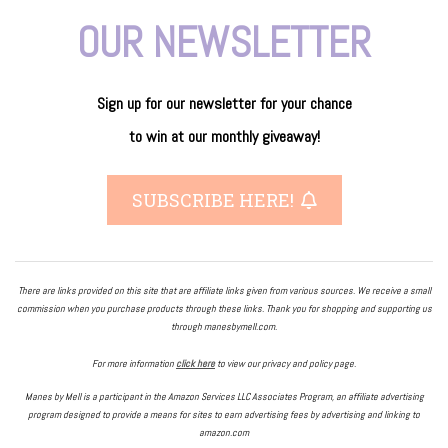
OUR NEWSLETTER
Sign up for our newsletter
for
your
chance
to
win
at our
monthly giveaway!
SUBSCRIBE HERE!
There are links provided on this site that are affiliate links given from various sources. We receive a small
commission when you purchase products through these links. Thank you for shopping and supporting us
through manesbymell.com.
For more information
click here
to view our privacy and policy page.
Manes by Mell is a participant in the Amazon Services LLC Associates Program, an affiliate advertising
program designed to provide a means for sites to earn advertising fees by advertising and linking to
amazon.com