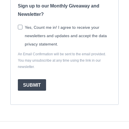
Sign up to our Monthly Giveaway and
Newsletter?
Yes, Count me in! I agree to receive your
newsletters and updates and accept the data
privacy statement.
An Email Confirmation will be sent to the email provided.
You may unsubscribe at any time using the link in our
newsletter.
SUBMIT