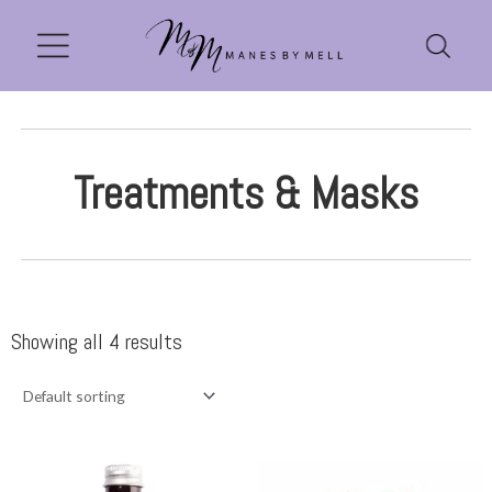
Treatments & Masks
Showing all 4 results