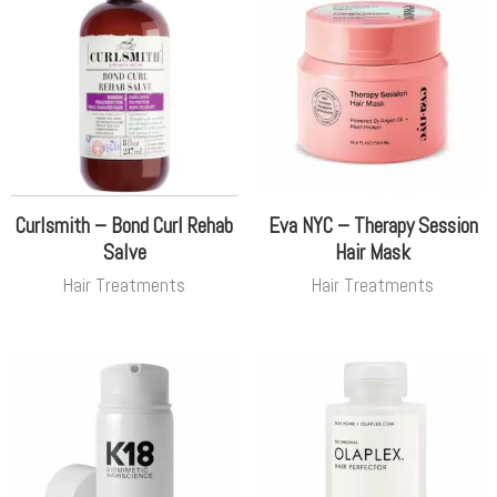
Curlsmith – Bond Curl Rehab
Eva NYC – Therapy Session
Salve
Hair Mask
Hair Treatments
Hair Treatments