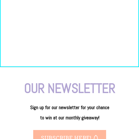
OUR NEWSLETTER
Sign up for our newsletter
for
your
chance
to
win
at our
monthly giveaway!
SUBSCRIBE HERE!