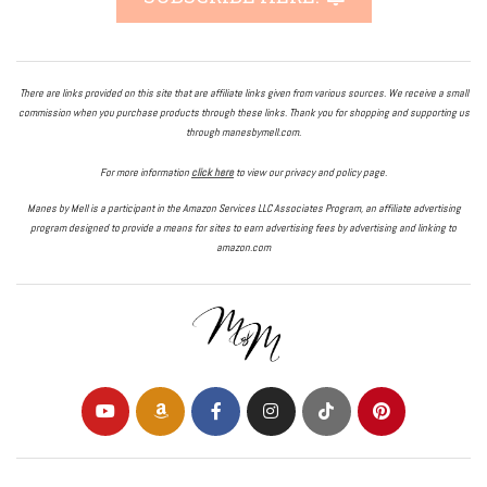
There are links provided on this site that are affiliate links given from various sources. We receive a small
commission when you purchase products through these links. Thank you for shopping and supporting us
through manesbymell.com.
For more information
click here
to view our privacy and policy page.
Manes by Mell is a participant in the Amazon Services LLC Associates Program, an affiliate advertising
program designed to provide a means for sites to earn advertising fees by advertising and linking to
amazon.com