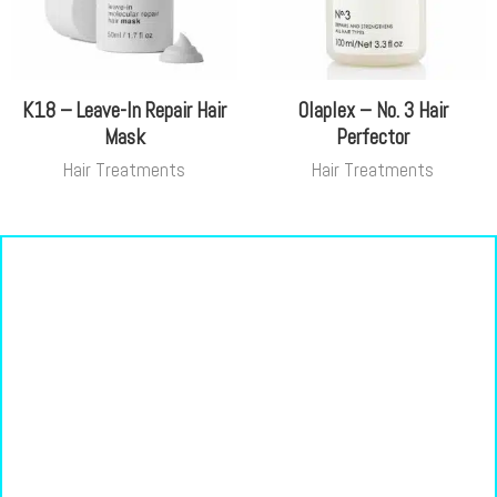
K18 – Leave-In Repair Hair
Olaplex – No. 3 Hair
Mask
Perfector
Hair Treatments
Hair Treatments