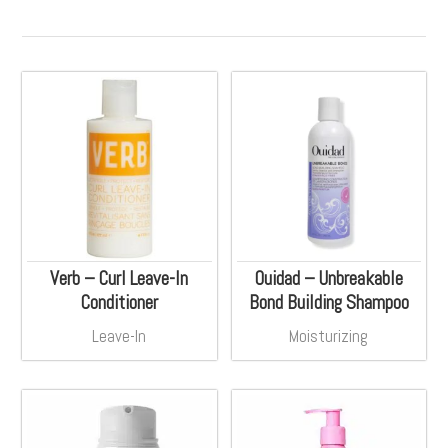
Verb – Curl Leave-In
Ouidad – Unbreakable
Conditioner
Bond Building Shampoo
Leave-In
Moisturizing