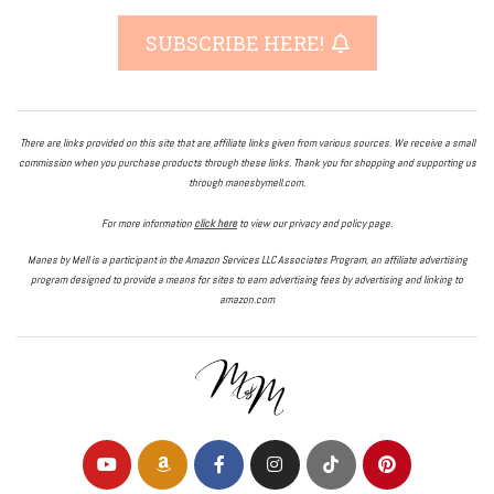
SUBSCRIBE HERE!
There are links provided on this site that are affiliate links given from various sources. We receive a small
commission when you purchase products through these links. Thank you for shopping and supporting us
through manesbymell.com.
For more information
click here
to view our privacy and policy page.
Manes by Mell is a participant in the Amazon Services LLC Associates Program, an affiliate advertising
program designed to provide a means for sites to earn advertising fees by advertising and linking to
amazon.com