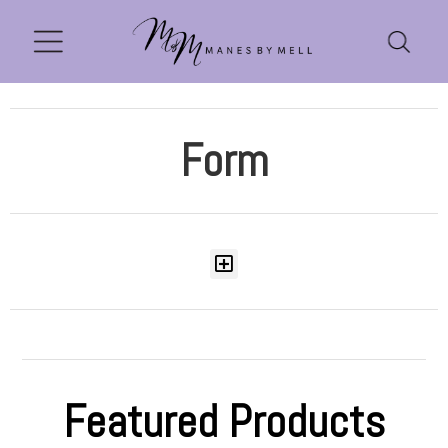
Form
Featured Products