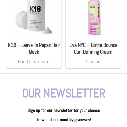
K18 – Leave-In Repair Hair
Eva NYC – Gotta Bounce
Mask
Curl Defining Cream
Hair Treatments
Creams
OUR NEWSLETTER
Sign up for our newsletter
for
your
chance
to
win
at our
monthly giveaway!