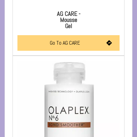
AG CARE -
Mousse
Gel
Go To AG CARE