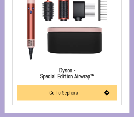
Dyson -
Special Edition Airwrap™
Go To Sephora