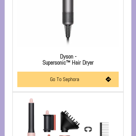
Dyson -
Supersonic™ Hair Dryer
Go To Sephora