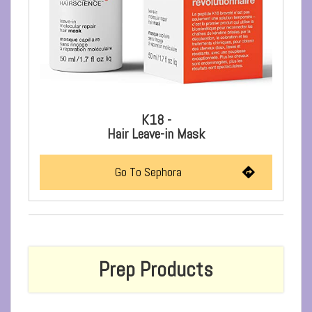
K18 -
Hair Leave-in Mask
Go To Sephora
Prep Products