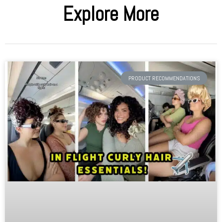
Explore More
PRODUCT RECOMMENDATIONS