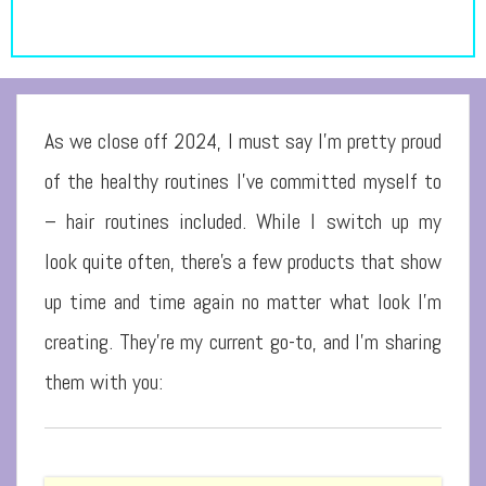
As we close off 2024, I must say I’m pretty proud
of the healthy routines I’ve committed myself to
– hair routines included. While I switch up my
look quite often, there’s a few products that show
up time and time again no matter what look I’m
creating. They’re my current go-to, and I’m sharing
them with you: