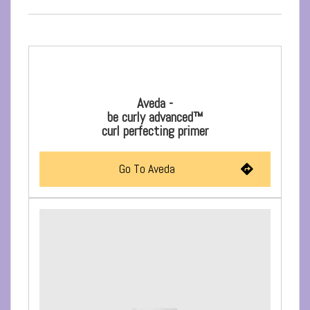
Aveda -
be curly advanced™
curl perfecting primer
Go To Aveda