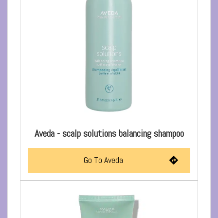
Aveda - scalp solutions balancing shampoo
Go To Aveda