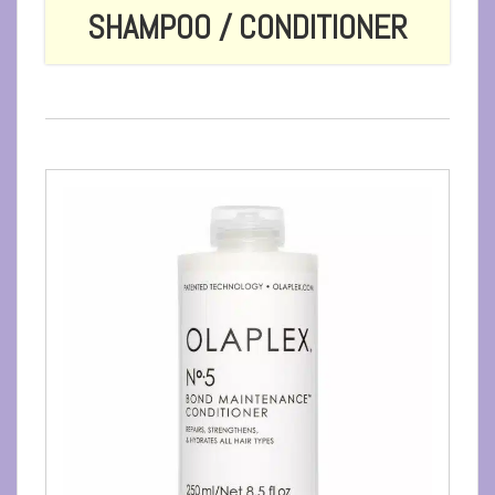
SHAMPOO / CONDITIONER