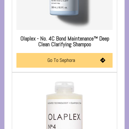
Olaplex - No. 4C Bond Maintenance™ Deep
Clean Clarifying Shampoo
Go To Sephora