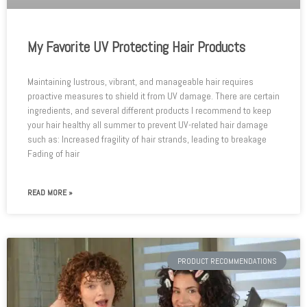
My Favorite UV Protecting Hair Products
Maintaining lustrous, vibrant, and manageable hair requires
proactive measures to shield it from UV damage. There are certain
ingredients, and several different products I recommend to keep
your hair healthy all summer to prevent UV-related hair damage
such as: Increased fragility of hair strands, leading to breakage
Fading of hair
READ MORE »
PRODUCT RECOMMENDATIONS