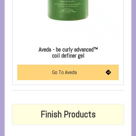
Aveda - be curly advanced™
coil definer gel
Go To Aveda
Finish Products