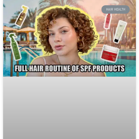
HAIR HEALTH