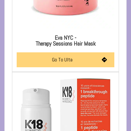
Eva NYC -
Therapy Sessions Hair Mask
Go To Ulta