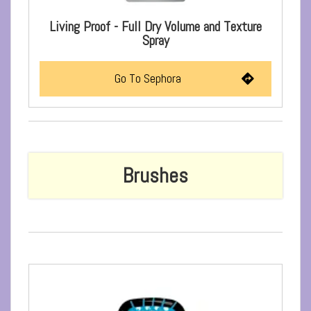
Living Proof - Full Dry Volume and Texture
Spray
Go To Sephora
Brushes