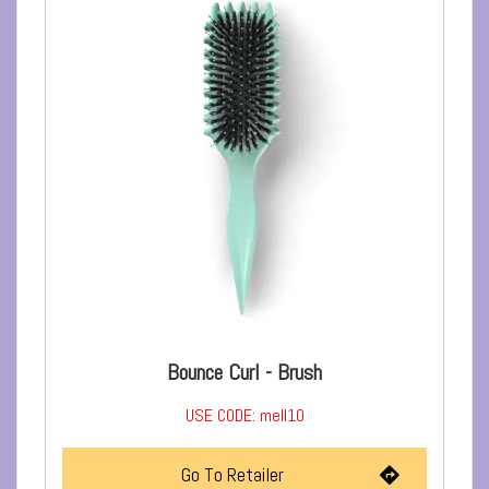
Bounce Curl - Brush
USE CODE: mell10
Go To Retailer