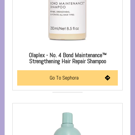
Olaplex - No. 4 Bond Maintenance™
Strengthening Hair Repair Shampoo
Go To Sephora