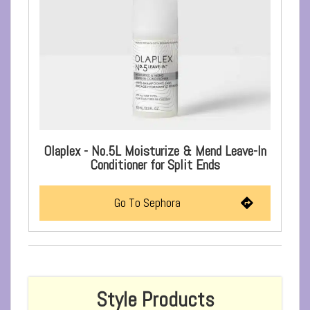
Olaplex - No.5L Moisturize & Mend Leave-In
Conditioner for Split Ends
Go To Sephora
Style Products