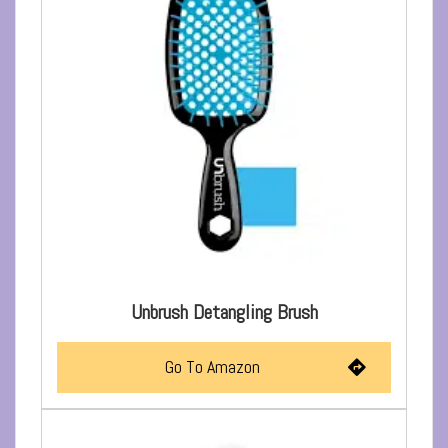
Unbrush Detangling Brush
Go To Amazon