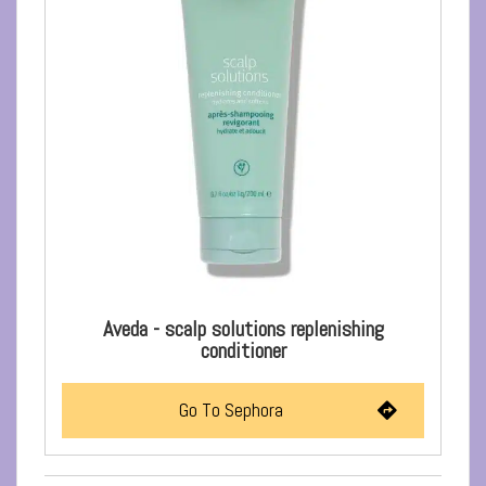
Aveda - scalp solutions replenishing
conditioner
Go To Sephora