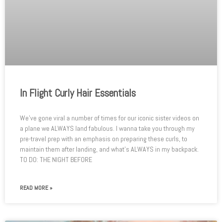
In Flight Curly Hair Essentials
We’ve gone viral a number of times for our iconic sister videos on
a plane we ALWAYS land fabulous. I wanna take you through my
pre-travel prep with an emphasis on preparing these curls, to
maintain them after landing, and what’s ALWAYS in my backpack.
TO DO: THE NIGHT BEFORE
READ MORE »