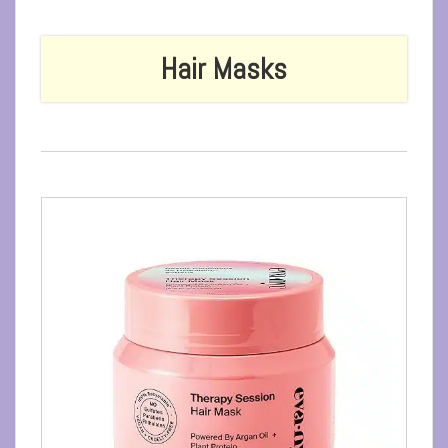
Hair Masks