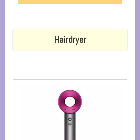
Hairdryer