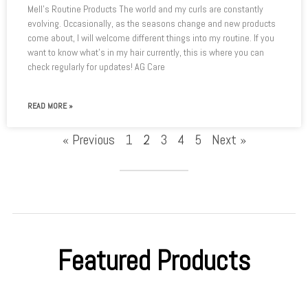
Mell’s Routine Products The world and my curls are constantly
evolving. Occasionally, as the seasons change and new products
come about, I will welcome different things into my routine. If you
want to know what’s in my hair currently, this is where you can
check regularly for updates! AG Care
READ MORE »
« Previous
1
2
3
4
5
Next »
Featured Products