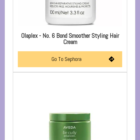
Olaplex - No. 6 Bond Smoother Styling Hair
Cream
Go To Sephora