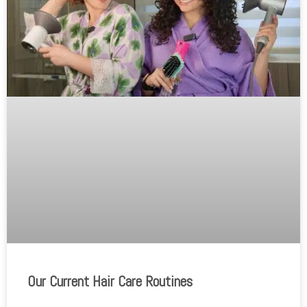
Our Current Hair Care Routines