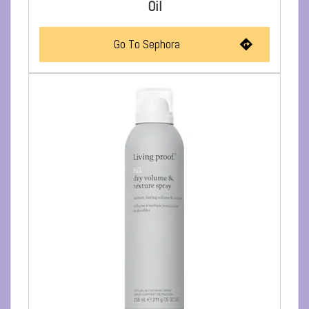
Oil
Go To Sephora