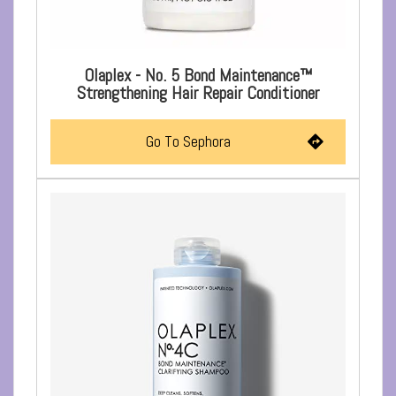
Olaplex - No. 5 Bond Maintenance™
Strengthening Hair Repair Conditioner
Go To Sephora