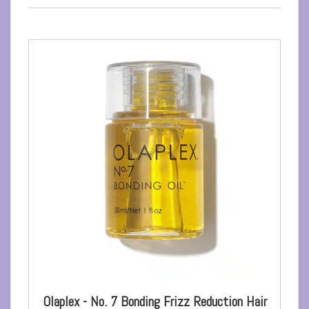
Olaplex - No. 7 Bonding Frizz Reduction Hair