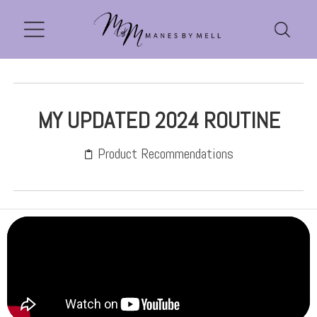
MY UPDATED 2024 ROUTINE
Product Recommendations