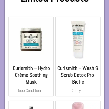
Curlsmith – Hydro
Curlsmith – Wash &
Crème Soothing
Scrub Detox Pro-
Mask
Biotic
Deep Conditioning
Clarifying