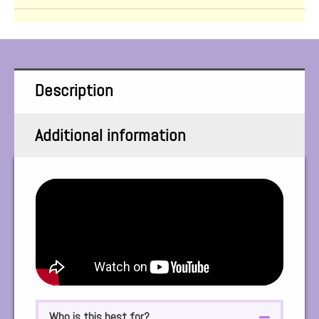
Description
Additional information
Who is this best for?