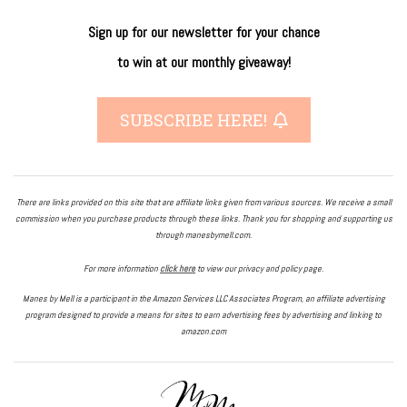
Sign up for our newsletter
for
your
chance
to
win
at our
monthly giveaway!
SUBSCRIBE HERE!
There are links provided on this site that are affiliate links given from various sources. We receive a small
commission when you purchase products through these links. Thank you for shopping and supporting us
through manesbymell.com.
For more information
click here
to view our privacy and policy page.
Manes by Mell is a participant in the Amazon Services LLC Associates Program, an affiliate advertising
program designed to provide a means for sites to earn advertising fees by advertising and linking to
amazon.com