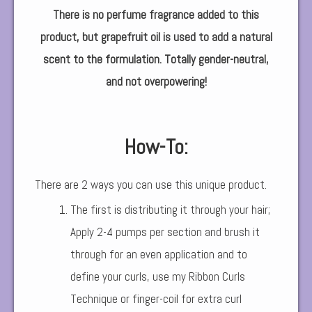
There is no perfume fragrance added to this
product, but grapefruit oil is used to add a natural
scent to the formulation. Totally gender-neutral,
and not overpowering!
How-To:
There are 2 ways you can use this unique product.
The first is distributing it through your hair;
Apply 2-4 pumps per section and brush it
through for an even application and to
define your curls, use my Ribbon Curls
Technique or finger-coil for extra curl