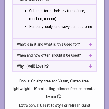
Suitable for all hair textures (fine,
medium, coarse)
For curly, coily, and wavy curl patterns
What is in it and what is this used for?
When and how often should it be used?
Why I (Mell) Love it?
Bonus: Cruelty-free and Vegan, Gluten-free,
lightweight, UV protecting, silicone-free, co-created
by me 🙂 .
Extra bonus: Use it to style or refresh curls!