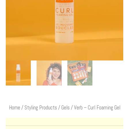
Home
/
Styling Products
/
Gels
/ Verb – Curl Foaming Gel