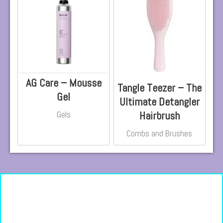
AG Care – Mousse
Tangle Teezer – The
Gel
Ultimate Detangler
Hairbrush
Gels
Combs and Brushes