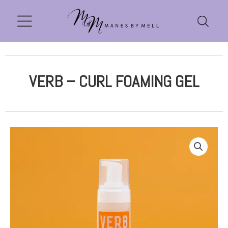
VERB – CURL FOAMING GEL