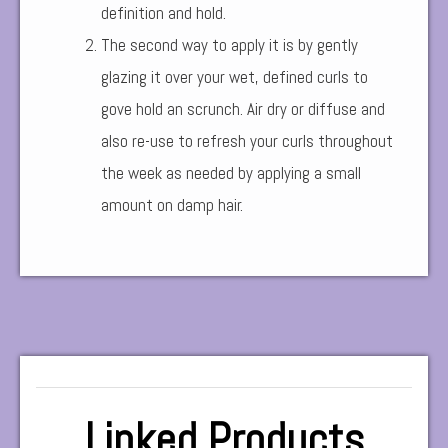
definition and hold.
The second way to apply it is by gently
glazing it over your wet, defined curls to
gove hold an scrunch. Air dry or diffuse and
also re-use to refresh your curls throughout
the week as needed by applying a small
amount on damp hair.
Linked Products