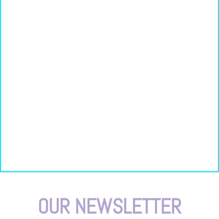
OUR NEWSLETTER