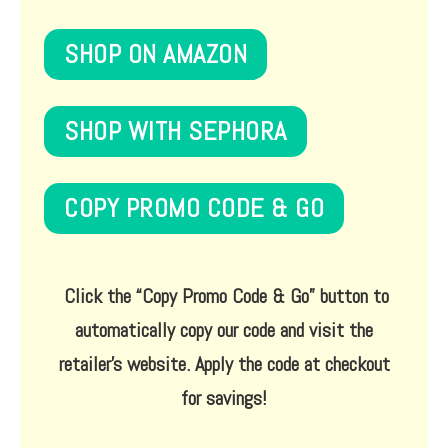
SHOP ON AMAZON
SHOP WITH SEPHORA
COPY PROMO CODE & GO
Click the
“Copy Promo Code & Go”
button to
automatically copy our code and visit the
retailer’s website. Apply the code at checkout
for savings!