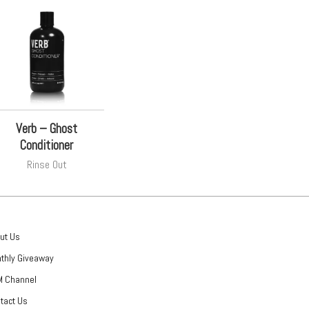
Verb – Ghost
Conditioner
Rinse Out
ut Us
thly Giveaway
 Channel
tact Us