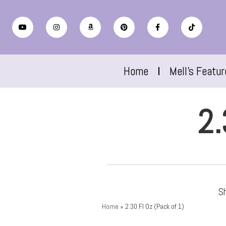
Home
Mell’s Featu
2.
Sh
Home
»
2.30 Fl Oz (Pack of 1)