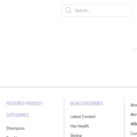
FEATURED PRODUCT
BLOG CATEGORIES
Abo
Mon
CATEGORIES
Latest Content
MBM
Hair Health
Shampoos
Con
Styling