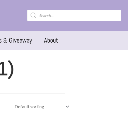
s & Giveaway
About
1)