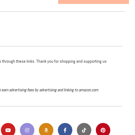
ts through these links. Thank you for shopping and supporting us
o earn advertising fees by advertising and linking to amazon.com