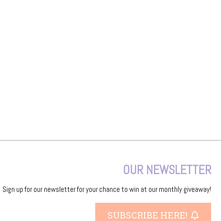
OUR NEWSLETTER
Sign up for our newsletter for your chance to win at our monthly giveaway!
SUBSCRIBE HERE!