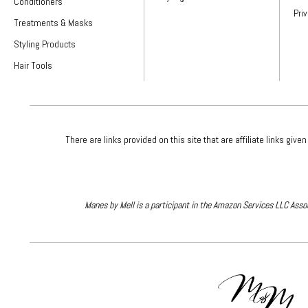
Conditioners
Pri
Treatments & Masks
Styling Products
Hair Tools
There are links provided on this site that are affiliate links 
Manes by Mell is a participant in the Amazon Services LLC Assoc