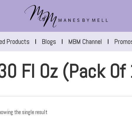
red Products
Blogs
MBM Channel
Promo
30 Fl Oz (Pack Of 
owing the single result