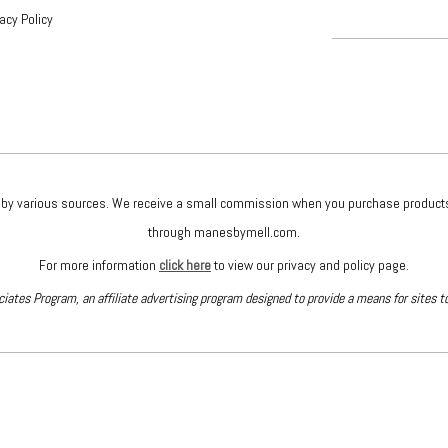
vacy Policy
given by various sources. We receive a small commission when you purchase produc
through manesbymell.com.
For more information
click here
to view our privacy and policy page.
iates Program, an affiliate advertising program designed to provide a means for sites t