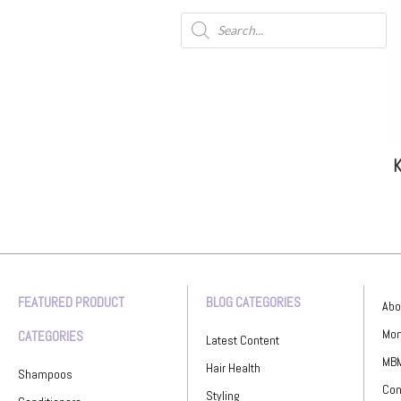
K
FEATURED PRODUCT
BLOG CATEGORIES
Abo
Mon
CATEGORIES
Latest Content
MBM
Hair Health
Shampoos
Con
Styling