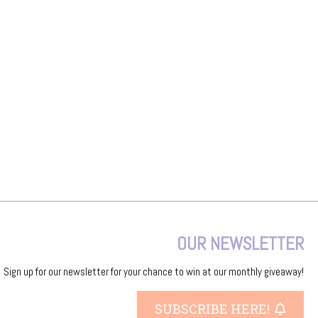
OUR NEWSLETTER
Sign up for our newsletter for your chance to win at our monthly giveaway!
SUBSCRIBE HERE!