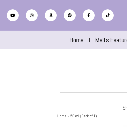
Home
Mell’s Featu
Sh
Home
»
50 ml (Pack of 1)