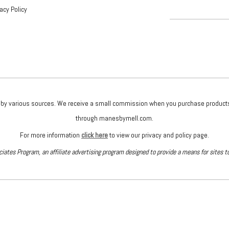
vacy Policy
given by various sources. We receive a small commission when you purchase produc
through manesbymell.com.
For more information
click here
to view our privacy and policy page.
iates Program, an affiliate advertising program designed to provide a means for sites t