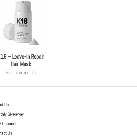
18 – Leave-In Repair
Hair Mask
Hair Treatments
ut Us
thly Giveaway
 Channel
tact Us