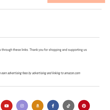
ts through these links. Thank you for shopping and supporting us
o earn advertising fees by advertising and linking to amazon.com