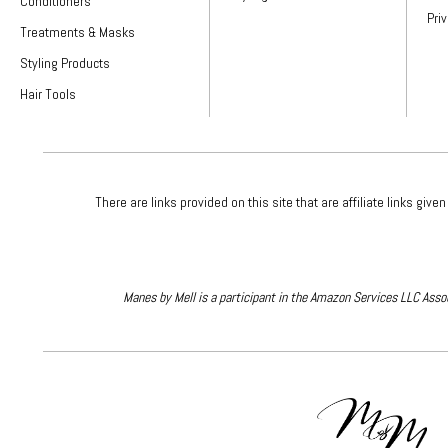
Conditioners
Pri
Treatments & Masks
Styling Products
Hair Tools
There are links provided on this site that are affiliate links 
Manes by Mell is a participant in the Amazon Services LLC Assoc