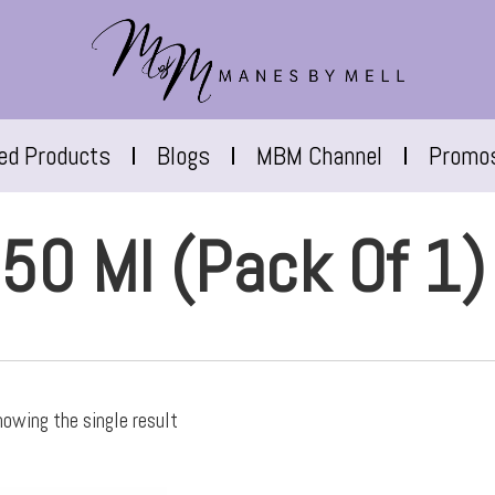
red Products
Blogs
MBM Channel
Promo
50 Ml (Pack Of 1)
owing the single result