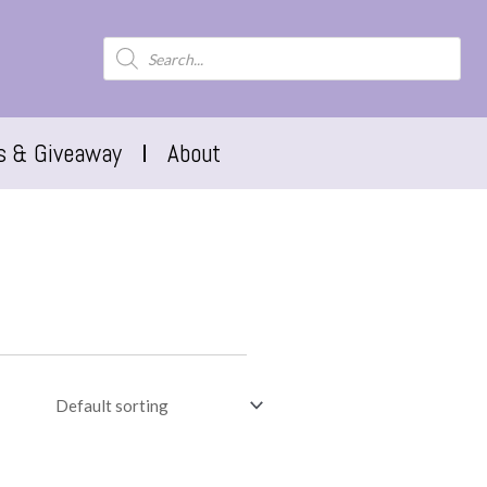
s & Giveaway
About