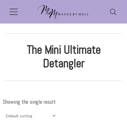
The Mini Ultimate
Detangler
Showing the single result