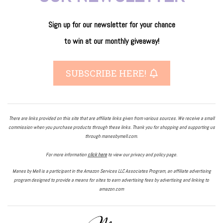
Sign up for our newsletter
for
your
chance
to
win
at our
monthly giveaway!
SUBSCRIBE HERE!
There are links provided on this site that are affiliate links given from various sources. We receive a small
commission when you purchase products through these links. Thank you for shopping and supporting us
through manesbymell.com.
For more information
click here
to view our privacy and policy page.
Manes by Mell is a participant in the Amazon Services LLC Associates Program, an affiliate advertising
program designed to provide a means for sites to earn advertising fees by advertising and linking to
amazon.com