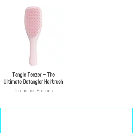
Tangle Teezer – The
Ultimate Detangler Hairbrush
Combs and Brushes