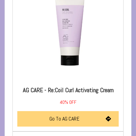
AG CARE - Re:Coil Curl Activating Cream
40%
OFF
Go To AG CARE