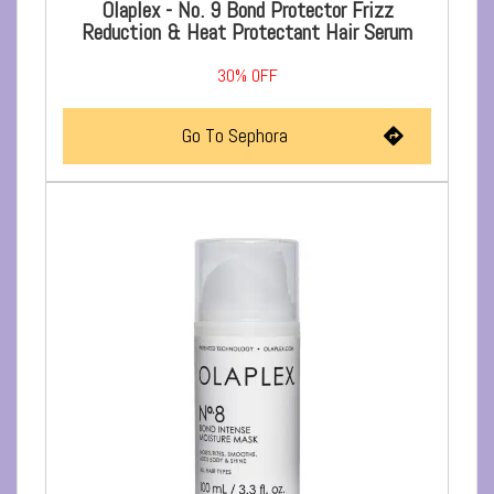
Olaplex - No. 9 Bond Protector Frizz
Reduction & Heat Protectant Hair Serum
30%
OFF
Go To Sephora