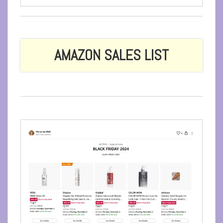
AMAZON SALES LIST