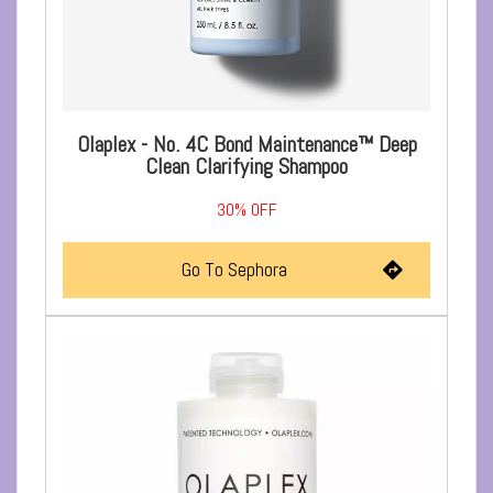
Olaplex - No. 4C Bond Maintenance™ Deep
Clean Clarifying Shampoo
30%
OFF
Go To Sephora