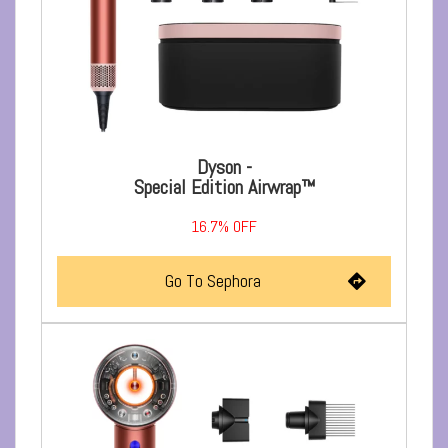
Dyson -
Special Edition Airwrap™
16.7%
OFF
Go To Sephora