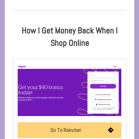
How I Get Money Back When I
Shop Online
Go To Rakuten