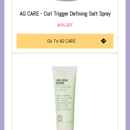
AG CARE - Curl Trigger Defining Salt Spray
40%
OFF
Go To AG CARE