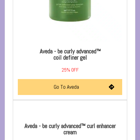
Aveda - be curly advanced™
coil definer gel
25%
OFF
Go To Aveda
Aveda - be curly advanced™ curl enhancer
cream