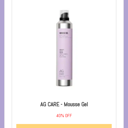
AG CARE - Mousse Gel
40%
OFF