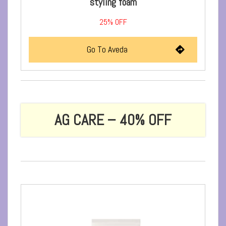
styling foam
25%
OFF
Go To Aveda
AG CARE – 40% OFF