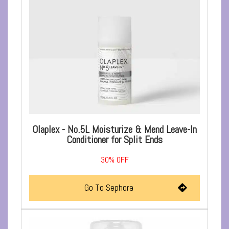
Olaplex - No.5L Moisturize & Mend Leave-In
Conditioner for Split Ends
30%
OFF
Go To Sephora