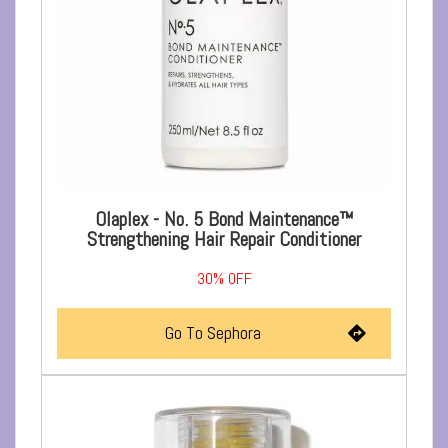
Olaplex - No. 5 Bond Maintenance™
Strengthening Hair Repair Conditioner
30%
OFF
Go To Sephora