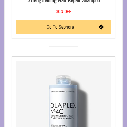
Strengthening Hair Repair Shampoo
30%
OFF
Go To Sephora