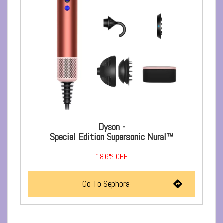
Dyson -
Special Edition Supersonic Nural™
18.6% OFF
Go To Sephora