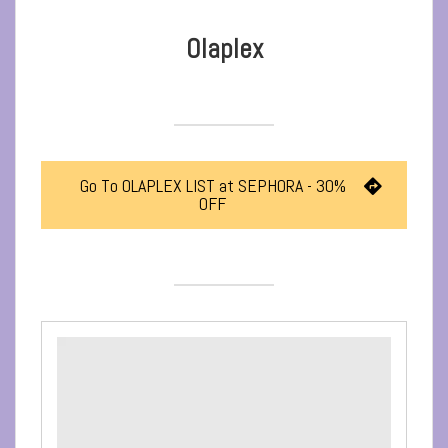
Olaplex
Go To OLAPLEX LIST at SEPHORA - 30%
OFF