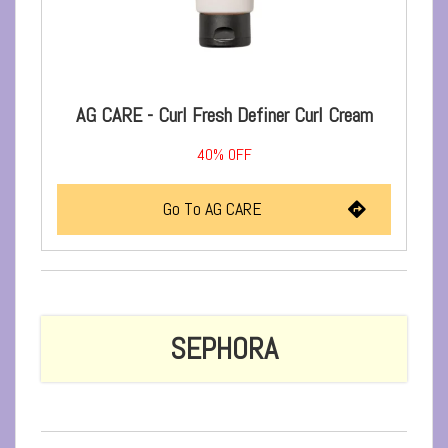
AG CARE - Curl Fresh Definer Curl Cream
40%
OFF
Go To AG CARE
SEPHORA