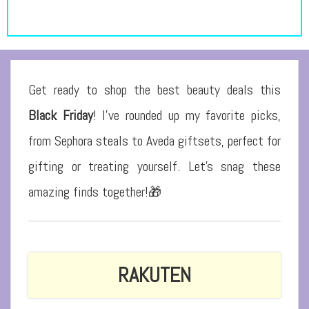
Get ready to shop the best beauty deals this
Black Friday
! I’ve rounded up my favorite picks,
from Sephora steals to Aveda giftsets, perfect for
gifting or treating yourself. Let’s snag these
amazing finds together!
🎁
RAKUTEN