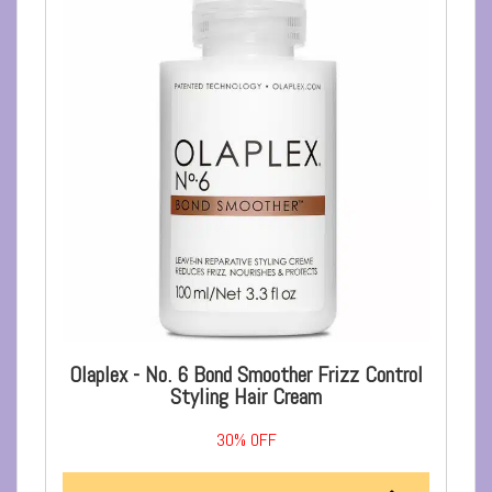
Olaplex - No. 6 Bond Smoother Frizz Control
Styling Hair Cream
30%
OFF