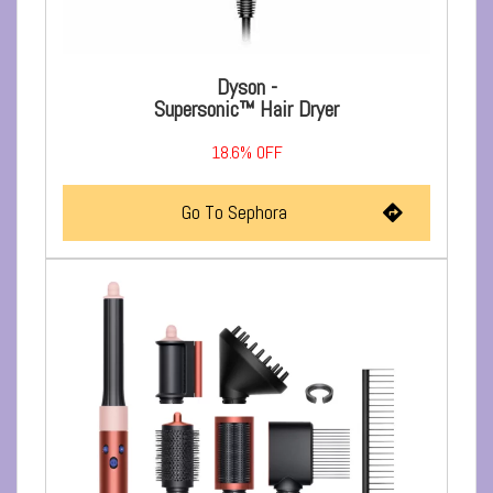
Dyson -
Supersonic™ Hair Dryer
18.6% OFF
Go To Sephora