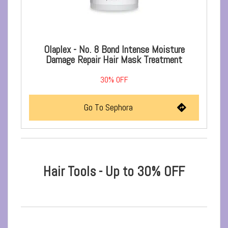
Olaplex - No. 8 Bond Intense Moisture
Damage Repair Hair Mask Treatment
30%
OFF
Go To Sephora
Hair Tools - Up to 30% OFF