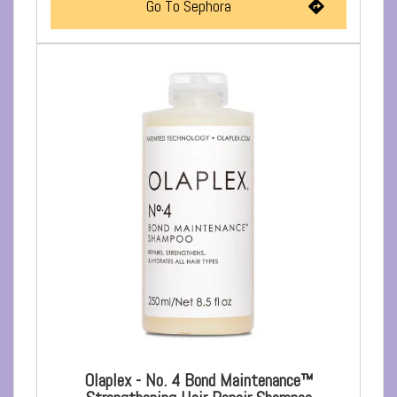
Go To Sephora
Olaplex - No. 4 Bond Maintenance™