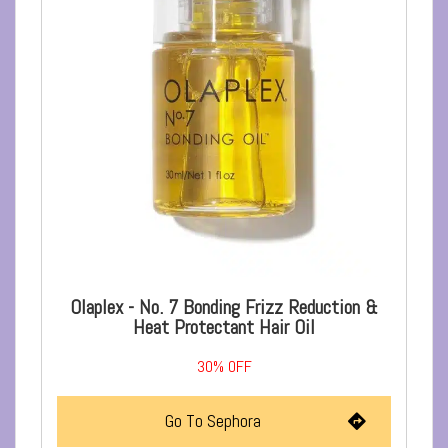
Olaplex - No. 7 Bonding Frizz Reduction &
Heat Protectant Hair Oil
30%
OFF
Go To Sephora