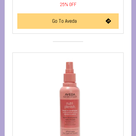
25%
OFF
Go To Aveda