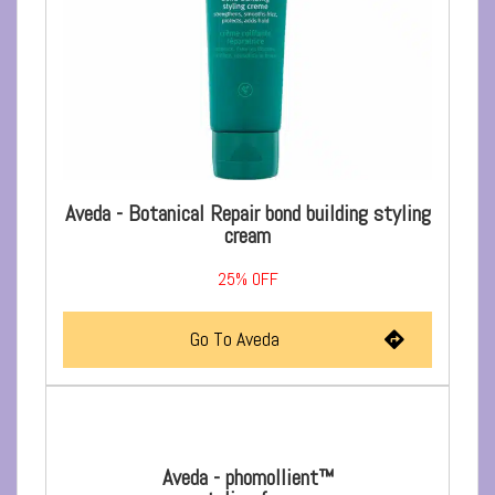
Aveda - Botanical Repair bond building styling
cream
25%
OFF
Go To Aveda
Aveda - phomollient™