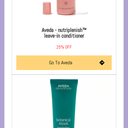
Aveda - nutriplenish™
leave-in conditioner
25%
OFF
Go To Aveda