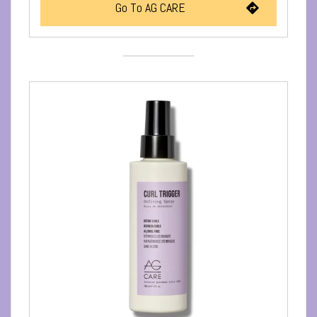
Go To AG CARE