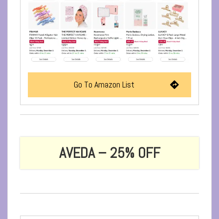
Go To Amazon List
AVEDA – 25% OFF