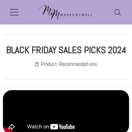
BLACK FRIDAY SALES PICKS 2024
Product Recommendations