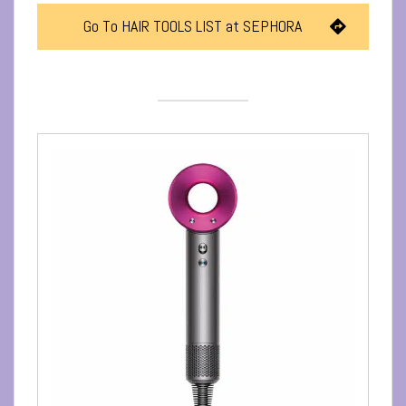
Go To HAIR TOOLS LIST at SEPHORA