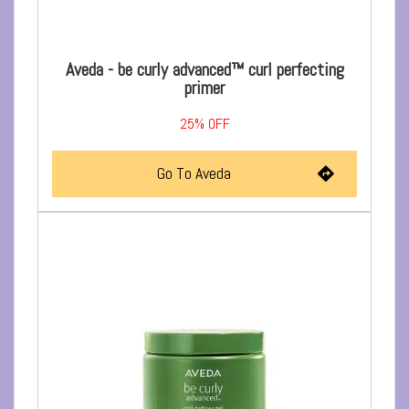
Aveda - be curly advanced™ curl perfecting
primer
25%
OFF
Go To Aveda