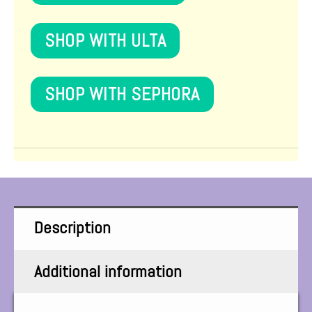
SHOP WITH ULTA
SHOP WITH SEPHORA
Description
Additional information