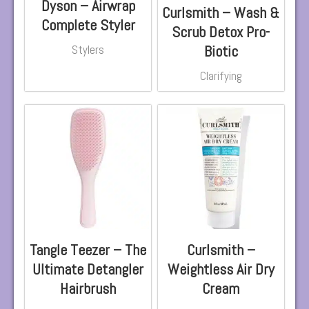
Dyson – Airwrap
Curlsmith – Wash &
Complete Styler
Scrub Detox Pro-
Biotic
Stylers
Clarifying
Tangle Teezer – The
Curlsmith –
Ultimate Detangler
Weightless Air Dry
Hairbrush
Cream