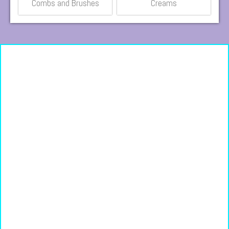
Combs and Brushes
Creams