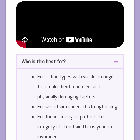
Who is this best for?
For all hair types with visible damage
from color, heat, chemical and
physically damaging factors
For weak hair in need of strengthening
For those looking to protect the
integrity of their hair. This is your hair’s
insurance.