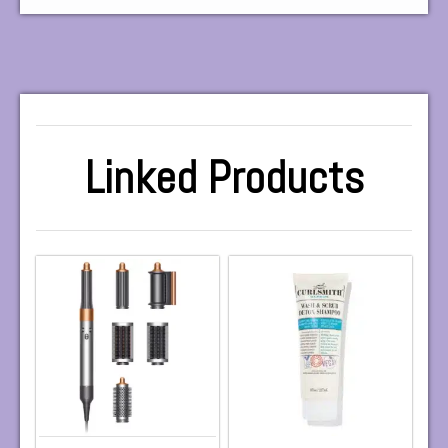
Linked Products