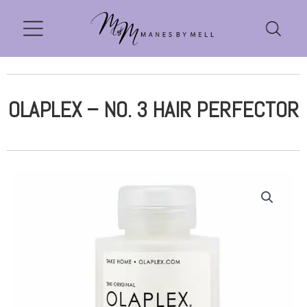
OLAPLEX – NO. 3 HAIR PERFECTOR