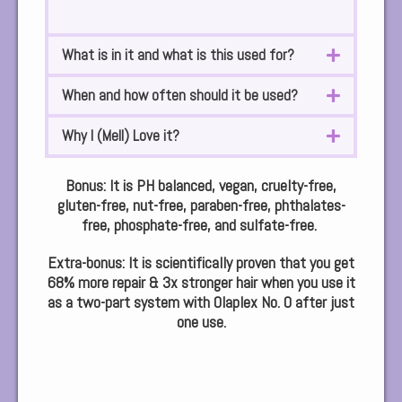
What is in it and what is this used for?
When and how often should it be used?
Why I (Mell) Love it?
Bonus: It is PH balanced, vegan, cruelty-free,
gluten-free, nut-free, paraben-free, phthalates-
free, phosphate-free, and sulfate-free.
Extra-bonus:
It is scientifically proven that you get
68% more repair & 3x stronger hair when you use it
as a two-part system with Olaplex No. 0 after just
one use.