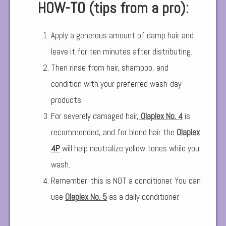
HOW-TO (tips from a pro):
Apply a generous amount of damp hair and
leave it for ten minutes after distributing.
Then rinse from hair, shampoo, and
condition with your preferred wash-day
products.
For severely damaged hair,
Olaplex No. 4
is
recommended, and for blond hair the
Olaplex
4P
will help neutralize yellow tones while you
wash.
Remember, this is NOT a conditioner. You can
use
Olaplex No. 5
as a daily conditioner.