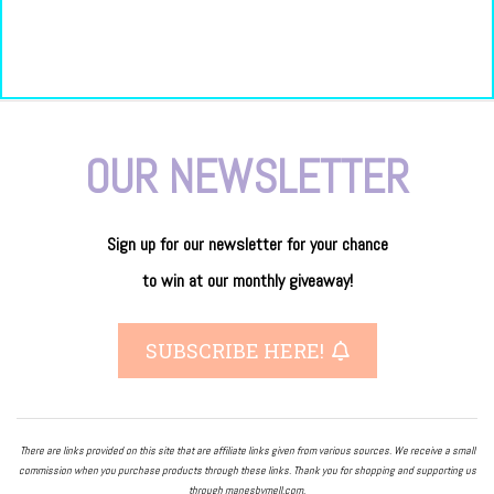
OUR NEWSLETTER
Sign up for our newsletter
for
your
chance
to
win
at our
monthly giveaway!
SUBSCRIBE HERE!
There are links provided on this site that are affiliate links given from various sources. We receive a small
commission when you purchase products through these links. Thank you for shopping and supporting us
through manesbymell.com.