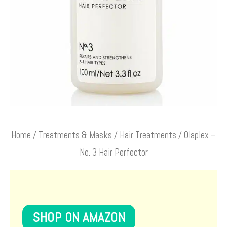
Home
/
Treatments & Masks
/
Hair Treatments
/ Olaplex –
No. 3 Hair Perfector
SHOP ON AMAZON