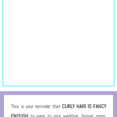
This is your reminder that
CURLY HAIR IS FANCY
ENOUGH
to wear to your wedding, formal, prom,