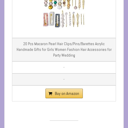
20 Pcs Macaron Pearl Hair Clips/Pins/Barettes Acrylic
Handmade Gifts for Girls Women Fashion Hair Accessories for
Party Wedding
-
-
Buy on Amazon