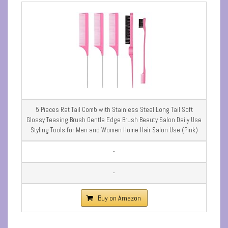
5 Pieces Rat Tail Comb with Stainless Steel Long Tail Soft
Glossy Teasing Brush Gentle Edge Brush Beauty Salon Daily Use
Styling Tools for Men and Women Home Hair Salon Use (Pink)
-
-
Buy on Amazon