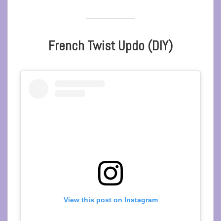
French Twist Updo (DIY)
View this post on Instagram