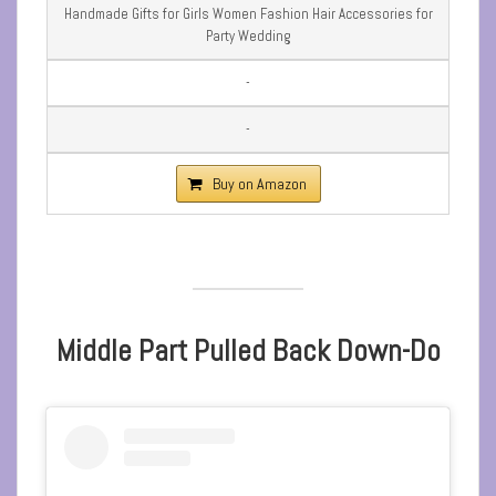
Handmade Gifts for Girls Women Fashion Hair Accessories for
Party Wedding
-
-
Buy on Amazon
Middle Part Pulled Back Down-Do