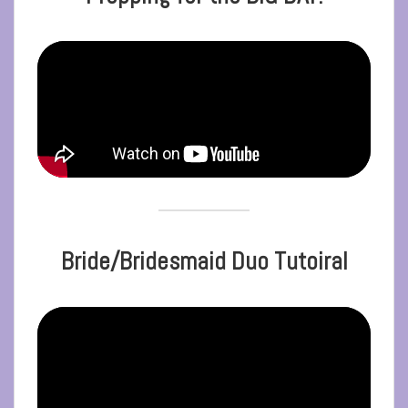
Bride/Bridesmaid Duo Tutoiral