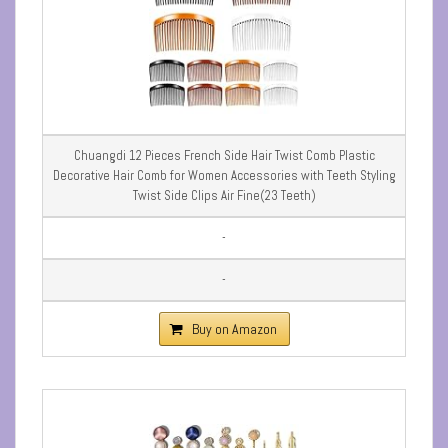
Chuangdi 12 Pieces French Side Hair Twist Comb Plastic
Decorative Hair Comb for Women Accessories with Teeth Styling
Twist Side Clips Air Fine(23 Teeth)
-
-
Buy on Amazon