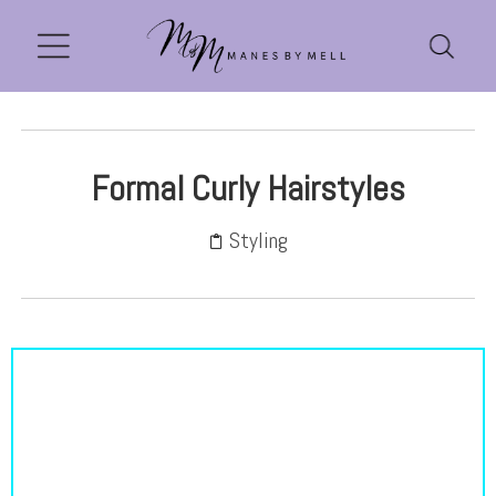
Formal Curly Hairstyles
Styling