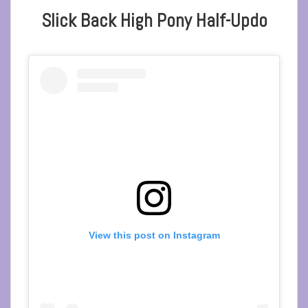
Slick Back High Pony Half-Updo
View this post on Instagram