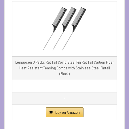
Leinuosen 3 Packs Rat Tail Comb Steel Pin Rat Tail Carbon Fiber
Heat Resistant Teasing Combs with Stainless Steel Pintail
(Black)
-
-
Buy on Amazon