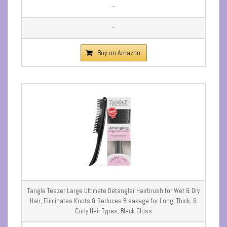
-
-
Buy on Amazon
Tangle Teezer Large Ultimate Detangler Hairbrush for Wet & Dry
Hair, Eliminates Knots & Reduces Breakage for Long, Thick, &
Curly Hair Types, Black Gloss