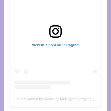
View this post on Instagram
A post shared by Manes by Mell (@manesbymell)