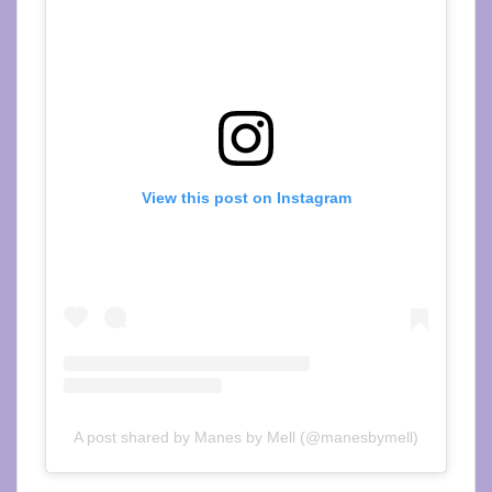
View this post on Instagram
A post shared by Manes by Mell (@manesbymell)