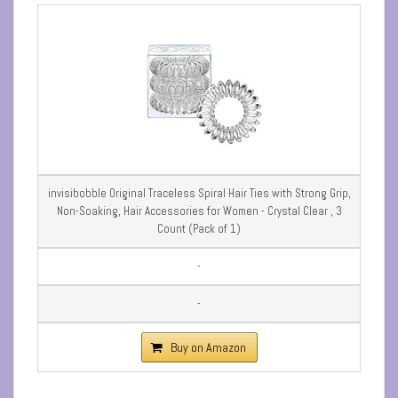
invisibobble Original Traceless Spiral Hair Ties with Strong Grip,
Non-Soaking, Hair Accessories for Women - Crystal Clear , 3
Count (Pack of 1)
-
-
Buy on Amazon