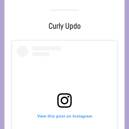
Curly Updo
View this post on Instagram