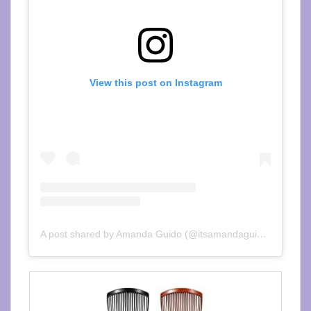
View this post on Instagram
A post shared by Amanda Guido (@itsamandaguido)