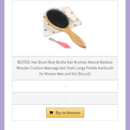
BESTOOL Hair Brush-Boar Bristle Hair Brushes Natural Bamboo
Wooden Cushion Massage Anti Static Large Paddle Hairbrush
for Women Men and Kid (Round)
-
-
Buy on Amazon