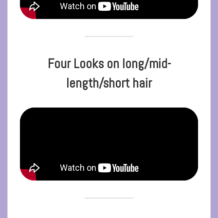
Four Looks on long/mid-
length/short hair