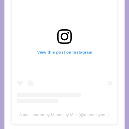
View this post on Instagram
A post shared by Manes by Mell (@manesbymell)