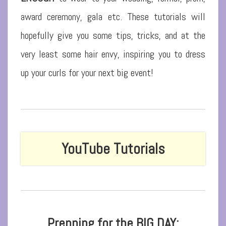
award ceremony, gala etc. These tutorials will
hopefully give you some tips, tricks, and at the
very least some hair envy, inspiring you to dress
up your curls for your next big event!
YouTube
Tutorials
Prepping for the BIG DAY: