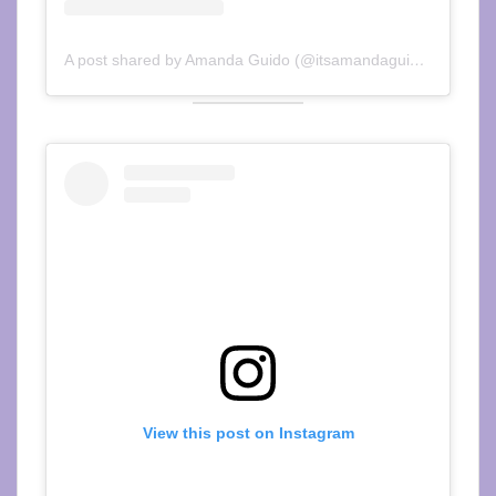
A post shared by Amanda Guido (@itsamandaguido)
View this post on Instagram