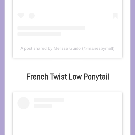
A post shared by Melissa Guido (@manesbymell)
French Twist Low Ponytail