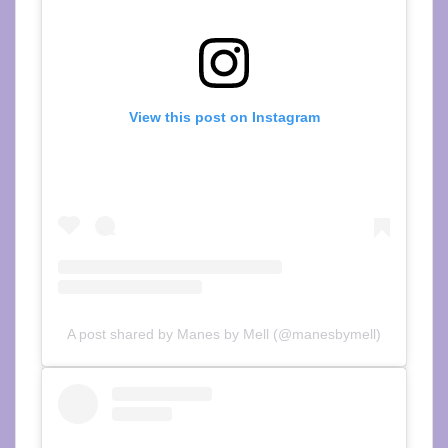
View this post on Instagram
A post shared by Manes by Mell (@manesbymell)