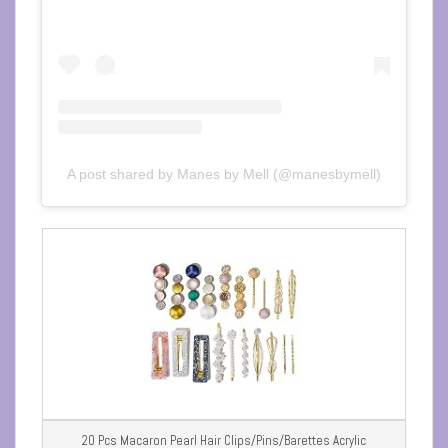
A post shared by Manes by Mell (@manesbymell)
20 Pcs Macaron Pearl Hair Clips/Pins/Barettes Acrylic