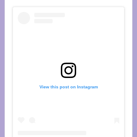
View this post on Instagram