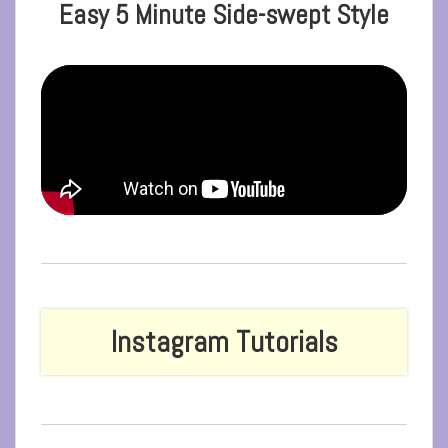
Easy 5 Minute Side-swept Style
Instagram Tutorials