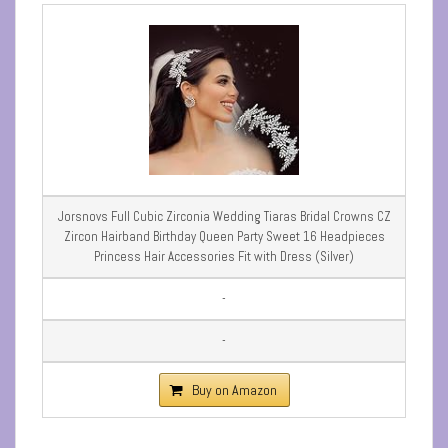
Jorsnovs Full Cubic Zirconia Wedding Tiaras Bridal Crowns CZ
Zircon Hairband Birthday Queen Party Sweet 16 Headpieces
Princess Hair Accessories Fit with Dress (Silver)
-
-
Buy on Amazon