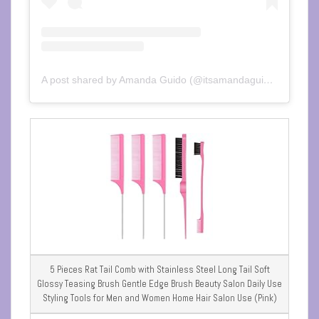
A post shared by Amanda Guido (@itsamandaguido)
5 Pieces Rat Tail Comb with Stainless Steel Long Tail Soft
Glossy Teasing Brush Gentle Edge Brush Beauty Salon Daily Use
Styling Tools for Men and Women Home Hair Salon Use (Pink)