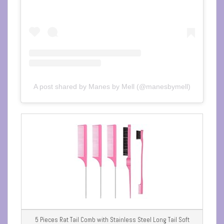
A post shared by Manes by Mell (@manesbymell)
5 Pieces Rat Tail Comb with Stainless Steel Long Tail Soft