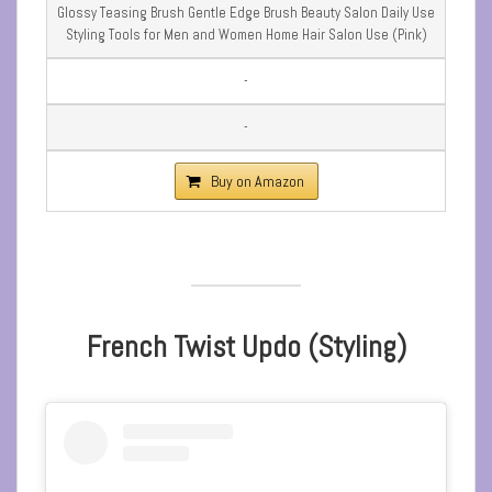
Glossy Teasing Brush Gentle Edge Brush Beauty Salon Daily Use
Styling Tools for Men and Women Home Hair Salon Use (Pink)
-
-
Buy on Amazon
French Twist Updo (Styling)