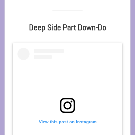
Deep Side Part Down-Do
View this post on Instagram