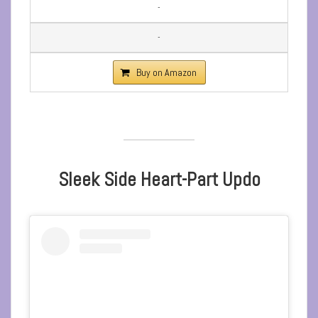
-
-
Buy on Amazon
Sleek Side Heart-Part Updo