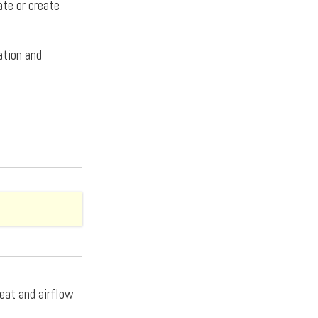
ate or create
ation and
heat and airflow