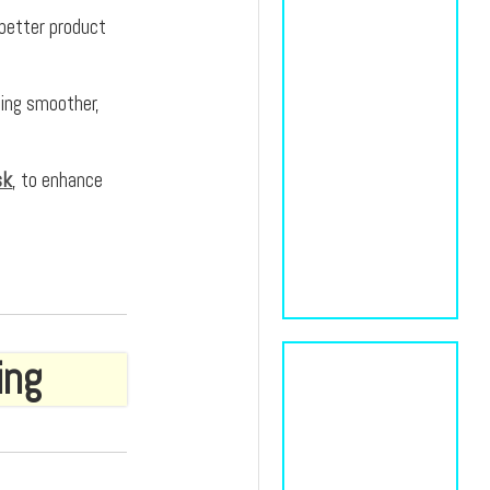
 better product
ting smoother,
sk
, to enhance
ing