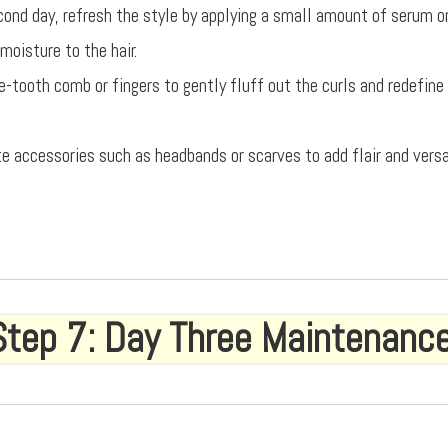
cond day, refresh the style by applying a small amount of serum or 
moisture to the hair.
e-tooth comb or fingers to gently fluff out the curls and redefine
te accessories such as headbands or scarves to add flair and versa
Step 7: Day Three Maintenanc