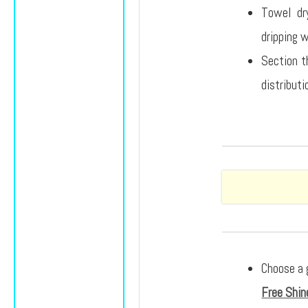
Towel dry
dripping 
Section th
distributi
Choose a 
Free Shin