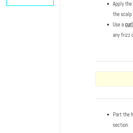
Apply the
the scalp
Use a
cur
any frizz 
Part the h
section.