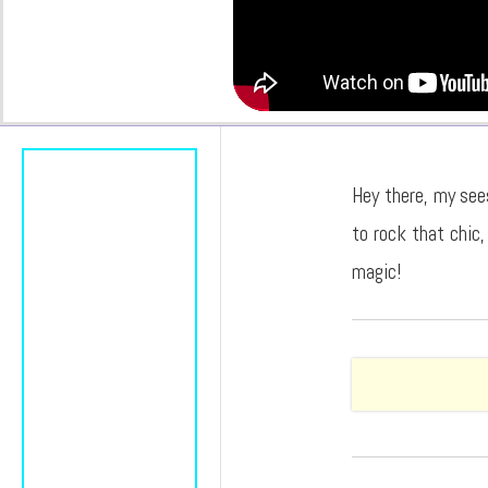
Hey there, my see
to rock that chic,
magic!