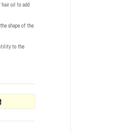
hair oil to add
 the shape of the
tility to the
e