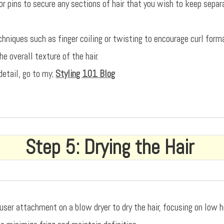
or pins to secure any sections of hair that you wish to keep separ
echniques such as finger coiling or twisting to encourage curl form
e overall texture of the hair.
detail, go to my;
Styling 101 Blog
Step 5: Drying the Hair
fuser attachment on a blow dryer to dry the hair, focusing on low 