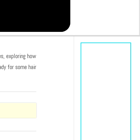
es, exploring how
ady for some hair