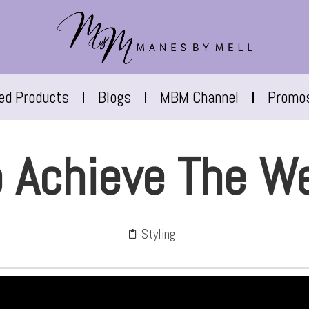
red Products
Blogs
MBM Channel
Promo
 Achieve The W
Styling