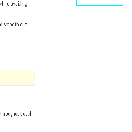
while avoiding
and smooth out
d throughout each