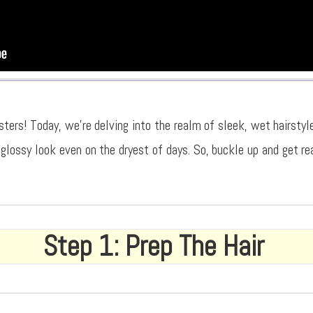
sters! Today, we’re delving into the realm of sleek, wet hairstyl
 glossy look even on the dryest of days. So, buckle up and get re
Step 1: Prep The Hair