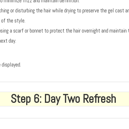
o minimize frizz and maintain definition.
hing or disturbing the hair while drying to preserve the gel cast 
 of the style.
using a scarf or bonnet to protect the hair overnight and maintain
next day.
 displayed.
Step 6: Day Two Refresh