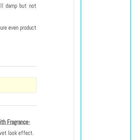
ill damp but not
nsure even product
ith Fragrance-
wet look effect.