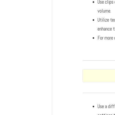
Use clips 
volume.
Utilize t
enhance th
For more 
Use a dif