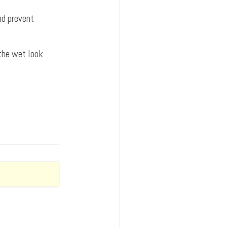
and prevent
 the wet look