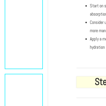
Start on s
absorptio
Consider 
more mana
Apply a m
hydration 
Ste