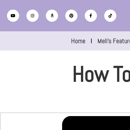
Home
Mell’s Featu
How To