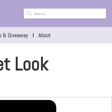
s & Giveaway
About
et Look