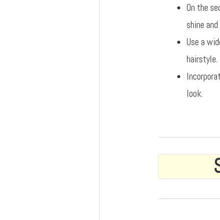
On the se
shine and 
Use a wid
hairstyle.
Incorpora
look.