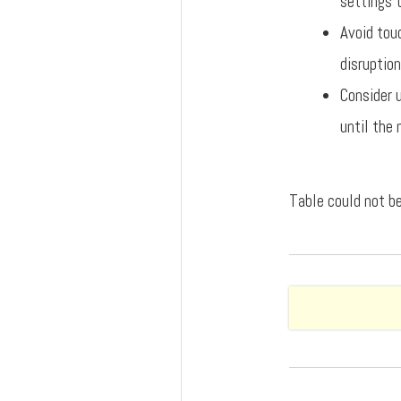
settings t
Avoid touc
disruption
Consider 
until the 
Table could not be