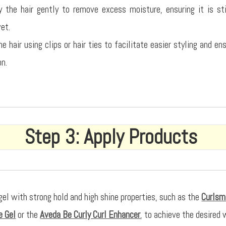
 the hair gently to remove excess moisture, ensuring it is st
wet.
e hair using clips or hair ties to facilitate easier styling and e
on.
Step 3: Apply Products
gel with strong hold and high shine properties, such as the
Curlsm
e Gel
or the
Aveda Be Curly Curl Enhancer
, to achieve the desired 