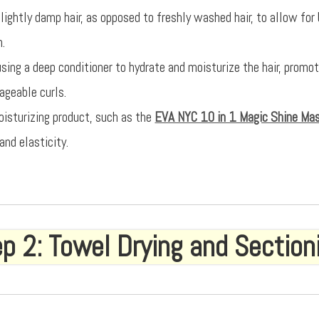
lightly damp hair, as opposed to freshly washed hair, to allow for
n.
using a deep conditioner to hydrate and moisturize the hair, promo
geable curls.
oisturizing product, such as the
EVA NYC 10 in 1 Magic Shine Ma
and elasticity.
p 2: Towel Drying and Section