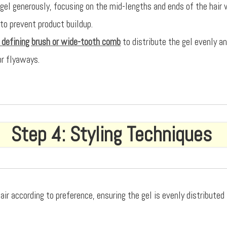
 gel generously, focusing on the mid-lengths and ends of the hair 
 to prevent product buildup.
l defining brush or wide-tooth comb
to distribute the gel evenly 
or flyaways.
Step 4: Styling Techniques
air according to preference, ensuring the gel is evenly distribute