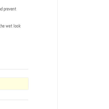
and prevent
 the wet look