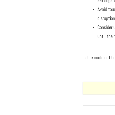
settings t
Avoid touc
disruption
Consider 
until the 
Table could not be