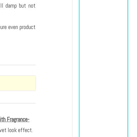
ill damp but not
nsure even product
ith Fragrance-
wet look effect.