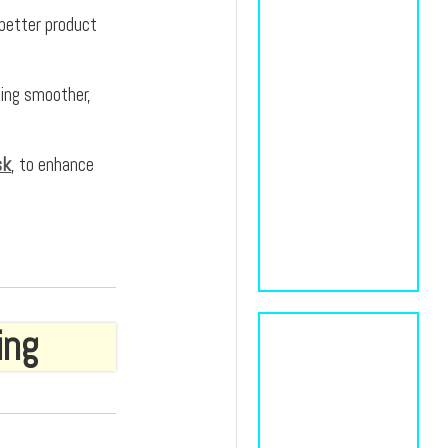
 better product
ting smoother,
sk
, to enhance
ing