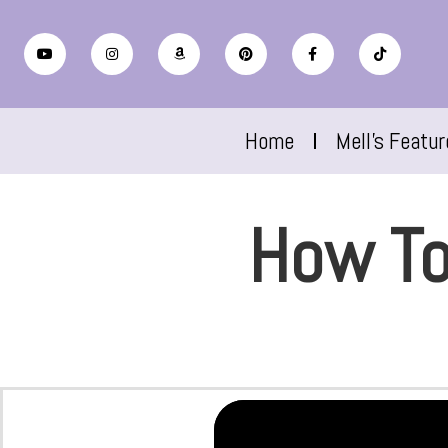
Home
Mell’s Featu
How To