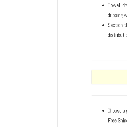
Towel dry
dripping 
Section th
distributi
Choose a 
Free Shin