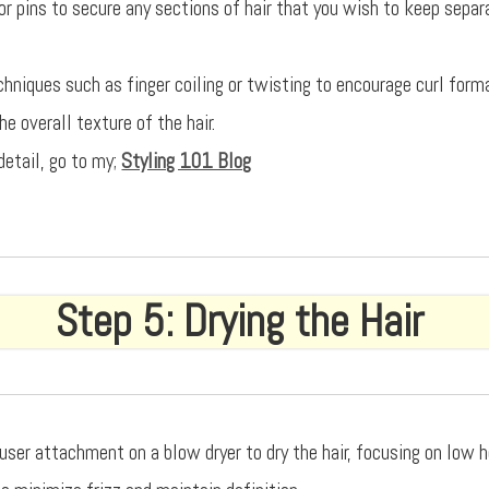
or pins to secure any sections of hair that you wish to keep separ
echniques such as finger coiling or twisting to encourage curl form
e overall texture of the hair.
detail, go to my;
Styling 101 Blog
Step 5: Drying the Hair
fuser attachment on a blow dryer to dry the hair, focusing on low 