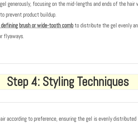
 gel generously, focusing on the mid-lengths and ends of the hair 
 to prevent product buildup.
l defining brush or wide-tooth comb
to distribute the gel evenly 
or flyaways.
Step 4: Styling Techniques
air according to preference, ensuring the gel is evenly distribute