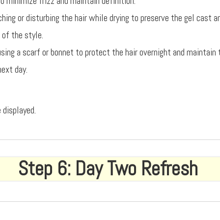
o minimize frizz and maintain definition.
hing or disturbing the hair while drying to preserve the gel cast 
 of the style.
using a scarf or bonnet to protect the hair overnight and maintain
next day.
 displayed.
Step 6: Day Two Refresh