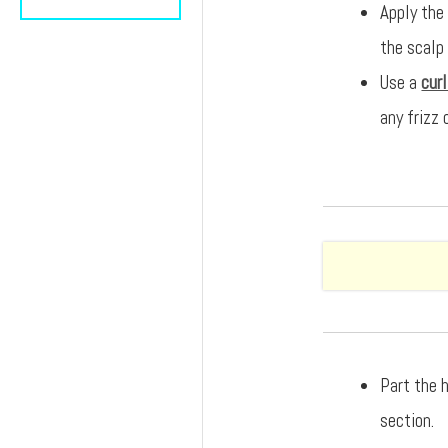
Apply the
the scalp
Use a
cur
any frizz 
Part the h
section.