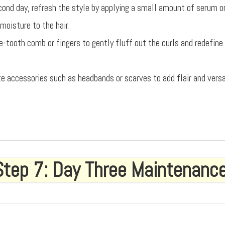
cond day, refresh the style by applying a small amount of serum or 
moisture to the hair.
e-tooth comb or fingers to gently fluff out the curls and redefine
te accessories such as headbands or scarves to add flair and versa
Step 7: Day Three Maintenanc