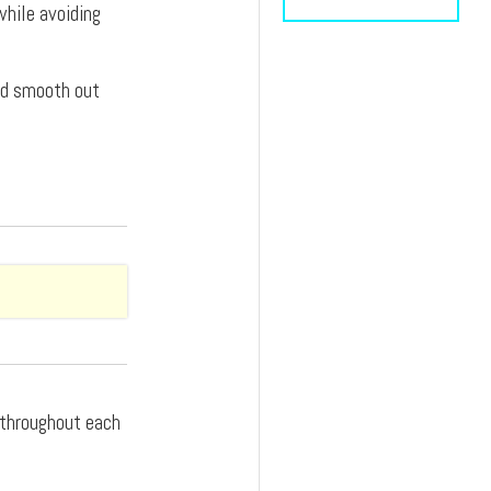
while avoiding
and smooth out
d throughout each