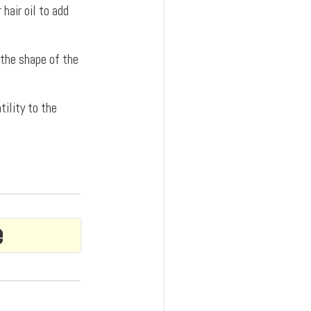
hair oil to add
 the shape of the
tility to the
e