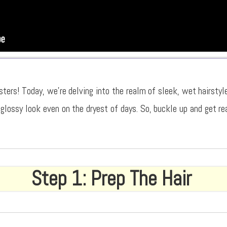
sters! Today, we’re delving into the realm of sleek, wet hairstyl
 glossy look even on the dryest of days. So, buckle up and get re
Step 1: Prep The Hair