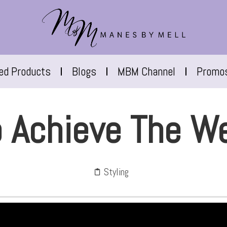
red Products
Blogs
MBM Channel
Promo
 Achieve The W
Styling