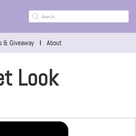
s & Giveaway
About
et Look