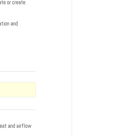
ate or create
ation and
heat and airflow