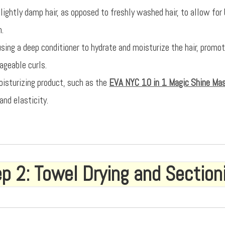
lightly damp hair, as opposed to freshly washed hair, to allow for
n.
using a deep conditioner to hydrate and moisturize the hair, promo
geable curls.
oisturizing product, such as the
EVA NYC 10 in 1 Magic Shine Ma
and elasticity.
p 2: Towel Drying and Section