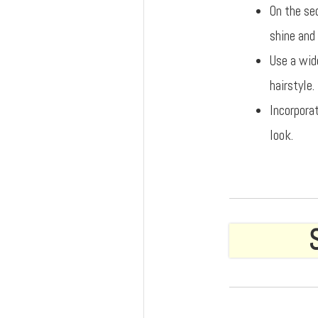
On the se
shine and 
Use a wid
hairstyle.
Incorpora
look.