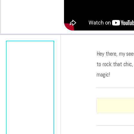
Hey there, my see
to rock that chic,
magic!