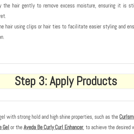
 the hair gently to remove excess moisture, ensuring it is st
wet.
e hair using clips or hair ties to facilitate easier styling and e
on.
Step 3: Apply Products
gel with strong hold and high shine properties, such as the
Curlsm
e Gel
or the
Aveda Be Curly Curl Enhancer
, to achieve the desired 