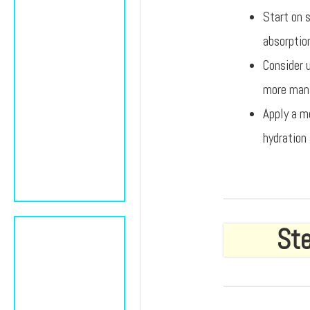
Start on s
absorptio
Consider 
more mana
Apply a m
hydration 
Ste