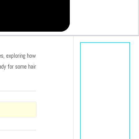
es, exploring how
ady for some hair