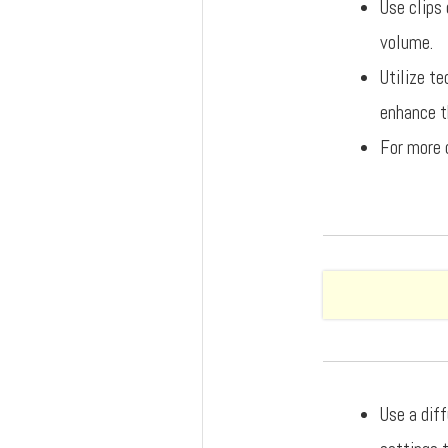
Use clips 
volume.
Utilize t
enhance th
For more 
Use a dif