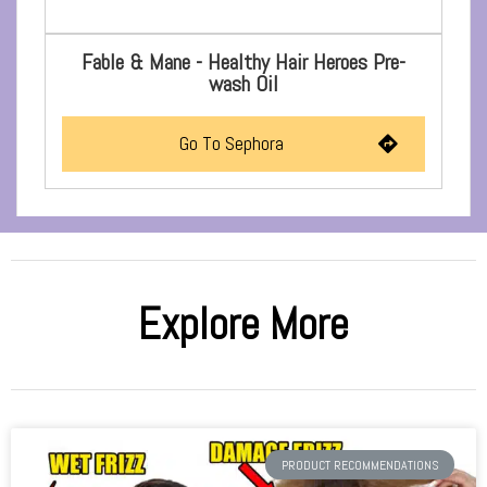
Fable & Mane - Healthy Hair Heroes Pre-
wash Oil
Go To Sephora
Explore More
PRODUCT RECOMMENDATIONS