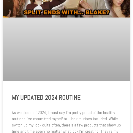
MY UPDATED 2024 ROUTINE
As we close off 2024, I must say I’m pretty proud of the healthy
routines I’ve committed myself to – hair routines included. While I
switch up my look quite often, there’s a few products that show up
time and time again no matter what look I’m creating. They’re my