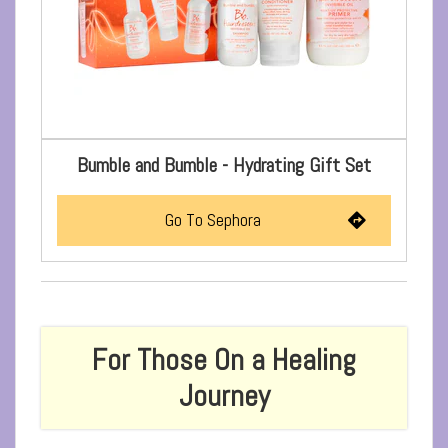
Bumble and Bumble - Hydrating Gift Set
Go To Sephora
For Those On a Healing
Journey