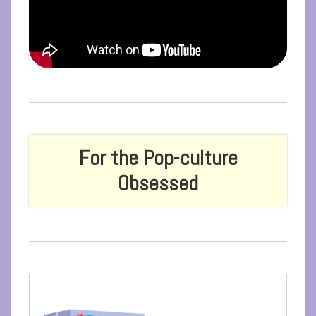
For the Pop-culture
Obsessed