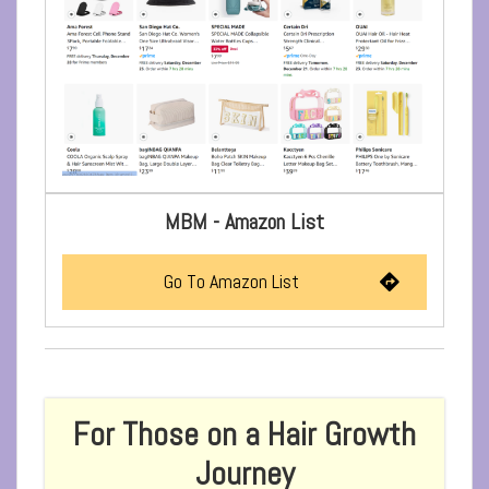
MBM - Amazon List
Go To Amazon List
For Those on a Hair Growth
Journey