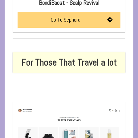
BondiBoost - Scalp Revival
Go To Sephora
For Those That Travel a lot