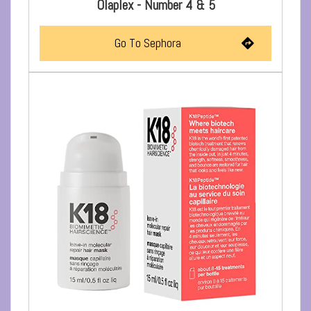
Olaplex - Number 4 & 5
Go To Sephora