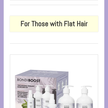
For Those with Flat Hair