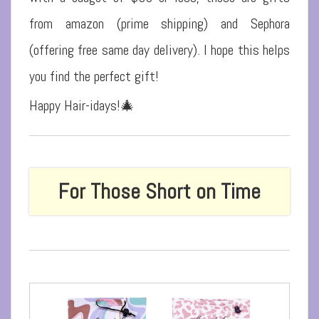
from amazon (prime shipping) and Sephora
(offering free same day delivery).
I hope this helps
you find the perfect gift!
Happy Hair-idays!🎄
For Those Short on Time