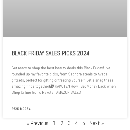
BLACK FRIDAY SALES PICKS 2024
Get ready to shop the best beauty deals this Black Friday! I’ve
rounded up my favorite picks, from Sephora steals to Aveda
giftsets, perfect for gifting or treating yourself. Let’s snag these
amazing finds together!🎁 RAKUTEN How I Get Money Back When I
Shop Online Go To Rakuten AMAZON SALES
READ MORE »
« Previous
1
2
3
4
5
Next »