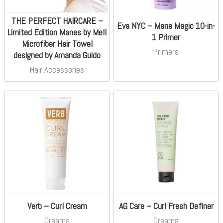
THE PERFECT HAIRCARE –
Eva NYC – Mane Magic 10-in-
Limited Edition Manes by Mell
1 Primer
Microfiber Hair Towel
Primers
designed by Amanda Guido
Hair Accessories
Verb – Curl Cream
AG Care – Curl Fresh Definer
Creams
Creams