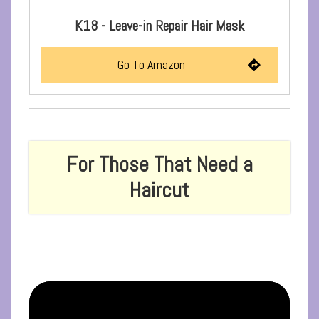
K18 - Leave-in Repair Hair Mask
Go To Amazon
For Those That Need a
Haircut