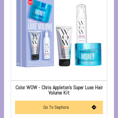
Color WOW - Chris Appleton's Super Luxe Hair
Volume Kit
Go To Sephora