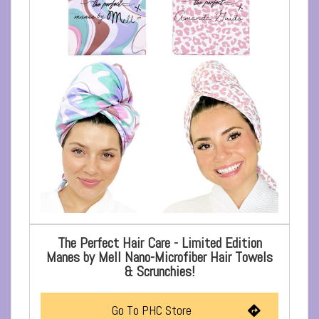
The Perfect Hair Care - Limited Edition
Manes by Mell Nano-Microfiber Hair Towels
& Scrunchies!
Go To PHC Store