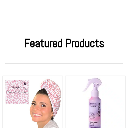
Featured Products