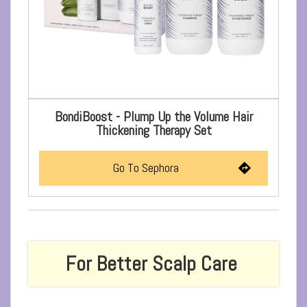
BondiBoost - Plump Up the Volume Hair
Thickening Therapy Set
Go To Sephora
For Better Scalp Care