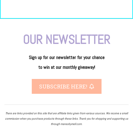
OUR NEWSLETTER
Sign up for our newsletter
for
your
chance
to
win
at our
monthly giveaway!
SUBSCRIBE HERE!
There are links provided on this site that are affiliate links given from various sources. We receive a small
commission when you purchase products through these links. Thank you for shopping and supporting us
through manesbymell.com.