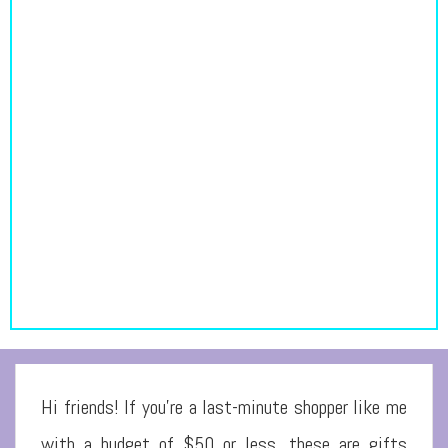
Hi friends! If you’re a last-minute shopper like me
with a budget of $50 or less, these are gifts