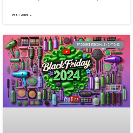
READ MORE »
PRODUCT RECOMMENDATIONS