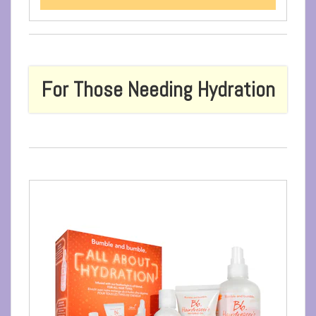
For Those Needing Hydration