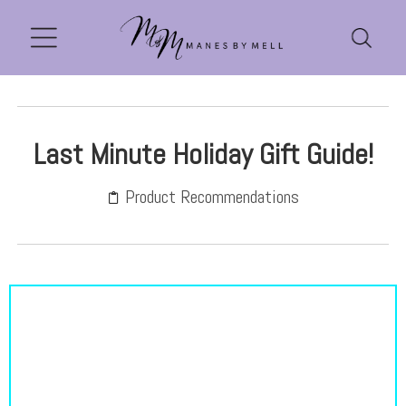
Last Minute Holiday Gift Guide!
Product Recommendations