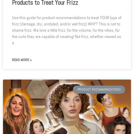
Products to Treat Your Frizz
Use this guide for product recommendations to treat YOUR type of
frizz (damage, dry, unstyled, and/or wet frizz) WHY? This is not to
shame frizz. We love a little frizz, for the volume, for the vibes, for
the curls they are capable of creating! But frizz, whether viewed as
a
READ MORE »
PRODUCT RECOMMENDATIONS