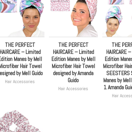
THE PERFECT
THE PERFECT
THE PER
HAIRCARE – Limited
HAIRCARE – Limited
HAIRCARE – 
dition Manes by Mell
Edition Manes by Mell
Edition Manes
Microfiber Hair Towel
Microfiber Hair Towel
Microfiber Hai
esigned by Mell Guido
designed by Amanda
SEESTERS S
Guido
Manes by Mel
Hair Accessories
1 Amanda Gui
Hair Accessories
Hair Acces