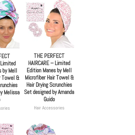
THE PERFECT
FECT
HAIRCARE – Limited
Limited
Edition Manes by Mell
 by Mell
Microfiber Hair Towel &
r Towel &
Hair Drying Scrunchies
crunchies
Set designed by Amanda
by Melissa
Guido
o
Hair Accessories
sories