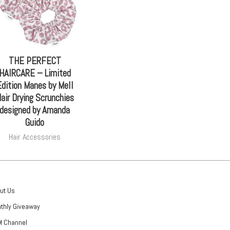
THE PERFECT
HAIRCARE – Limited
dition Manes by Mell
air Drying Scrunchies
designed by Amanda
Guido
Hair Accessories
ut Us
thly Giveaway
 Channel