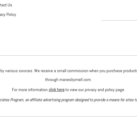
tact Us
vacy Policy
given by various sources. We receive a small commission when you purchase produc
through manesbymell.com.
For more information
click here
to view our privacy and policy page.
iates Program, an affiliate advertising program designed to provide a means for sites t