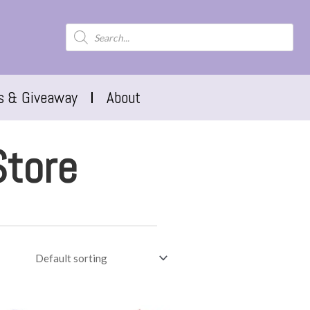
s & Giveaway
About
Store