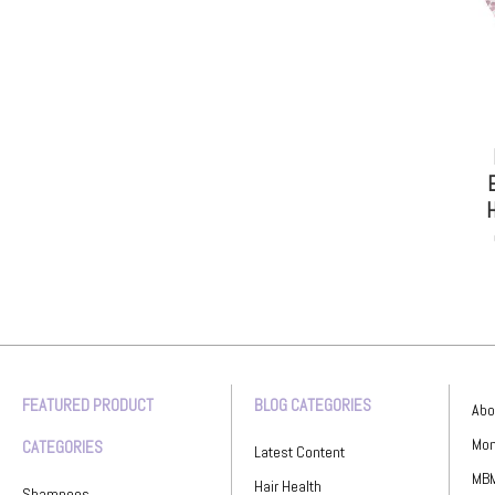
E
H
FEATURED PRODUCT
BLOG CATEGORIES
Abo
Mon
CATEGORIES
Latest Content
MBM
Hair Health
Shampoos