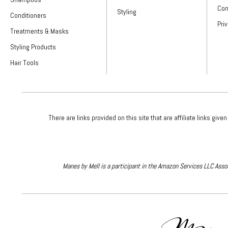
Con
Styling
Conditioners
Pri
Treatments & Masks
Styling Products
Hair Tools
There are links provided on this site that are affiliate links 
Manes by Mell is a participant in the Amazon Services LLC Assoc