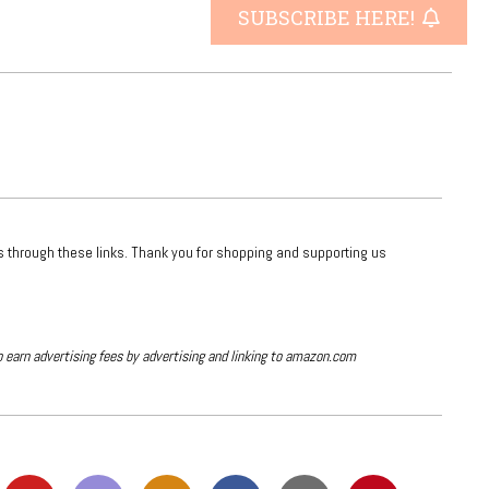
SUBSCRIBE HERE!
ts through these links. Thank you for shopping and supporting us
o earn advertising fees by advertising and linking to amazon.com