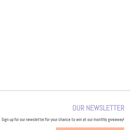
OUR NEWSLETTER
Sign up for our newsletter for your chance to win at our monthly giveaway!