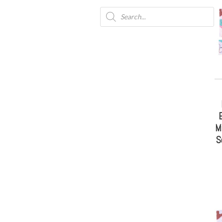
E
M
S