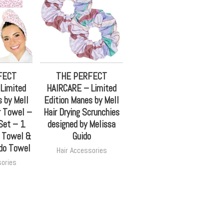
FECT
THE PERFECT
Limited
HAIRCARE – Limited
 by Mell
Edition Manes by Mell
r Towel –
Hair Drying Scrunchies
et – 1
designed by Melissa
l Towel &
Guido
do Towel
Hair Accessories
sories