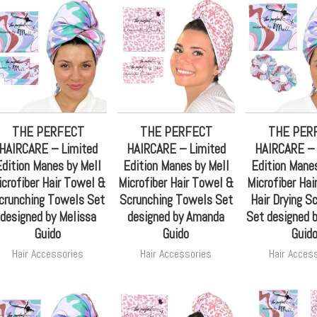
THE PERFECT
THE PERFECT
THE PER
HAIRCARE – Limited
HAIRCARE – Limited
HAIRCARE – 
dition Manes by Mell
Edition Manes by Mell
Edition Manes
icrofiber Hair Towel &
Microfiber Hair Towel &
Microfiber Hai
crunching Towels Set
Scrunching Towels Set
Hair Drying S
designed by Melissa
designed by Amanda
Set designed 
Guido
Guido
Guid
Hair Accessories
Hair Accessories
Hair Acces