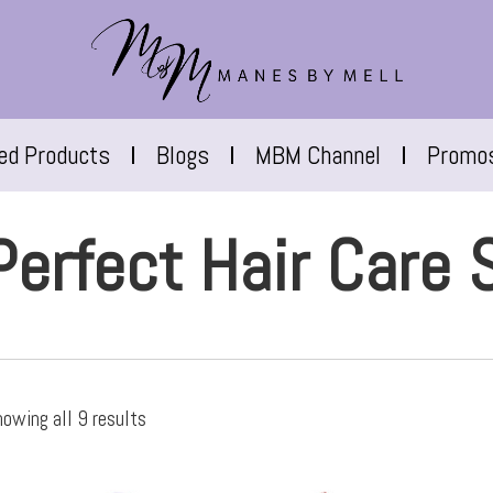
red Products
Blogs
MBM Channel
Promo
Perfect Hair Care 
owing all 9 results