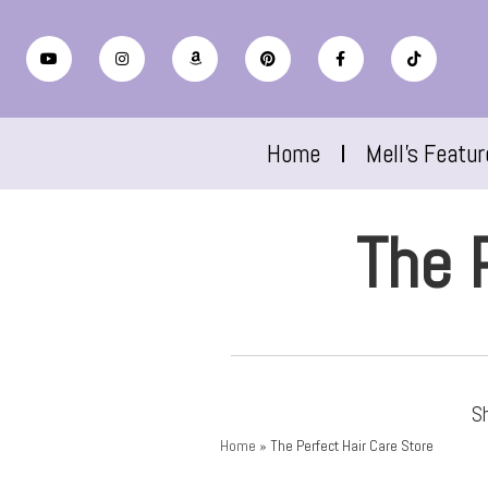
Home
Mell’s Featu
The 
Sh
Home
»
The Perfect Hair Care Store