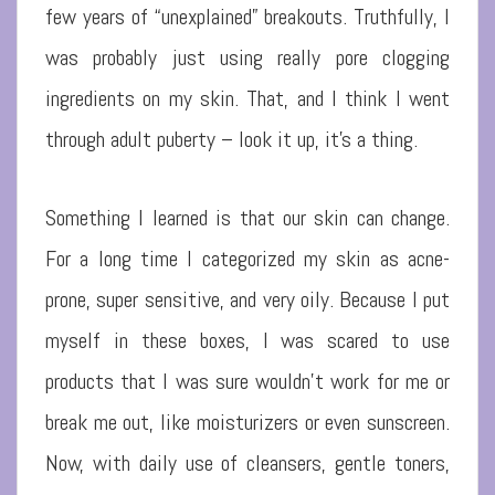
few years of “unexplained” breakouts. Truthfully, I
was probably just using really pore clogging
ingredients on my skin. That, and I think I went
through adult puberty – look it up, it’s a thing.
Something I learned is that our skin can change.
For a long time I categorized my skin as acne-
prone, super sensitive, and very oily. Because I put
myself in these boxes, I was scared to use
products that I was sure wouldn’t work for me or
break me out, like moisturizers or even sunscreen.
Now, with daily use of cleansers, gentle toners,