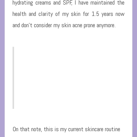
hydrating creams and SPF, I have maintained the
health and clarity of my skin for 1.5 years now
and don’t consider my skin acne prone anymore.
On that note, this is my current skincare routine