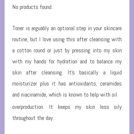
No products found.
Toner is arguably an optional step in your skincare
routine, but I love using this after cleansing with
a cotton round or just by pressing into my skin
with my hands for hydration and to balance my
skin after cleansing. It’s basically a liquid
moisturizer plus it has antioxidants, ceramides
and niacinamide, which is known to help with oil
overproduction. It keeps my skin less oily
throughout the day.