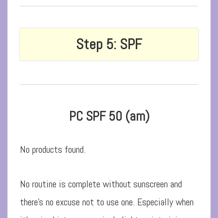
Step 5: SPF
PC SPF 50 (am)
No products found.
No routine is complete without sunscreen and
there’s no excuse not to use one. Especially when