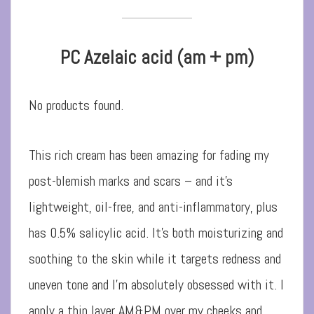
PC Azelaic acid (am + pm)
No products found.
This rich cream has been amazing for fading my
post-blemish marks and scars – and it’s
lightweight, oil-free, and anti-inflammatory, plus
has 0.5% salicylic acid. It’s both moisturizing and
soothing to the skin while it targets redness and
uneven tone and I’m absolutely obsessed with it. I
apply a thin layer AM&PM over my cheeks and