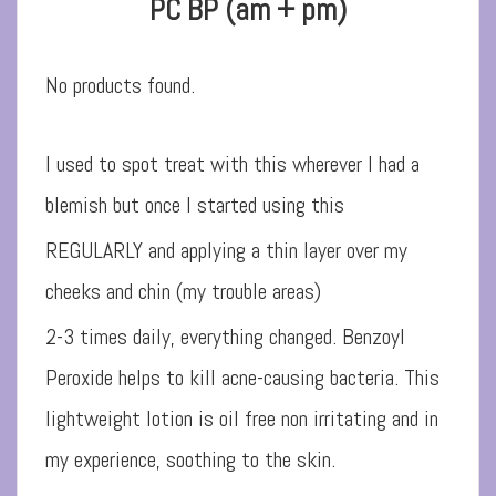
PC BP (am + pm)
No products found.
I used to spot treat with this wherever I had a
blemish but once I started using this
REGULARLY and applying a thin layer over my
cheeks and chin (my trouble areas)
2-3 times daily, everything changed. Benzoyl
Peroxide helps to kill acne-causing bacteria. This
lightweight lotion is oil free non irritating and in
my experience, soothing to the skin.