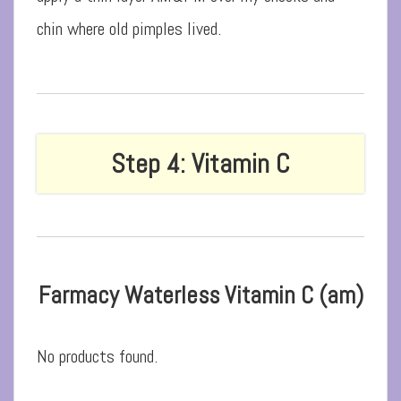
chin where old pimples lived.
Step 4: Vitamin C
Farmacy Waterless Vitamin C (am)
No products found.