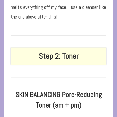
melts everything off my face. I use a cleanser like
the one above after this!
Step 2: Toner
SKIN BALANCING Pore-Reducing
Toner (am + pm)