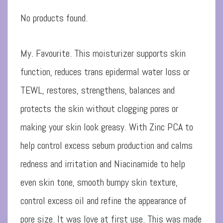
No products found.
My. Favourite. This moisturizer supports skin
function, reduces trans epidermal water loss or
TEWL, restores, strengthens, balances and
protects the skin without clogging pores or
making your skin look greasy. With Zinc PCA to
help control excess sebum production and calms
redness and irritation and Niacinamide to help
even skin tone, smooth bumpy skin texture,
control excess oil and refine the appearance of
pore size. It was love at first use. This was made