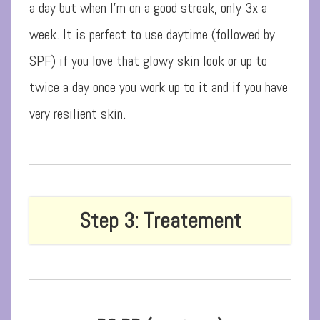
a day but when I’m on a good streak, only 3x a
week. It is perfect to use daytime (followed by
SPF) if you love that glowy skin look or up to
twice a day once you work up to it and if you have
very resilient skin.
Step 3: Treatement