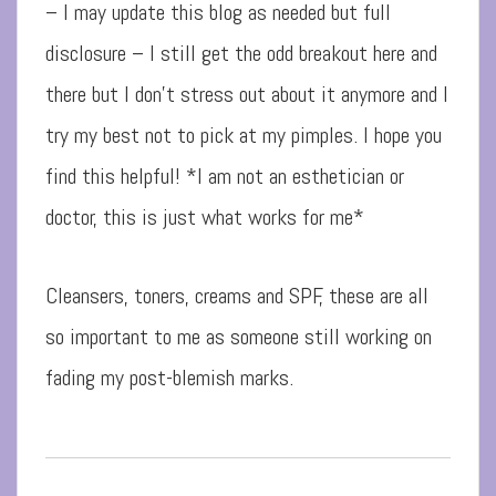
– I may update this blog as needed but full
disclosure – I still get the odd breakout here and
there but I don’t stress out about it anymore and I
try my best not to pick at my pimples. I hope you
find this helpful! *I am not an esthetician or
doctor, this is just what works for me*
Cleansers, toners, creams and SPF, these are all
so important to me as someone still working on
fading my post-blemish marks.