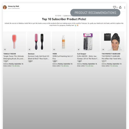
PRODUCT RECOMMENDATIONS