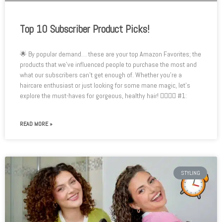
Top 10 Subscriber Product Picks!
🌟 By popular demand… these are your top Amazon Favorites; the
products that we’ve influenced people to purchase the most and
what our subscribers can’t get enough of. Whether you’re a
haircare enthusiast or just looking for some mane magic, let’s
explore the must-haves for gorgeous, healthy hair! 💇‍♂️💆‍♀️ #1:
READ MORE »
STYLING