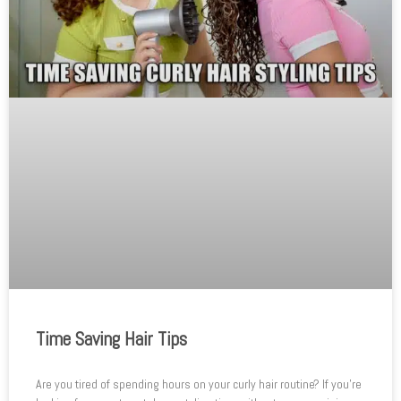
Time Saving Hair Tips
Are you tired of spending hours on your curly hair routine? If you’re