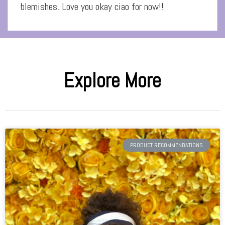
blemishes. Love you okay ciao for now!!
Explore More
PRODUCT RECOMMENDATIONS