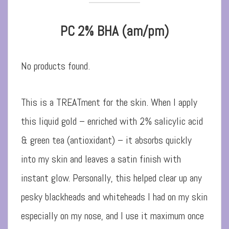
PC 2% BHA (am/pm)
No products found.
This is a TREATment for the skin. When I apply
this liquid gold – enriched with 2% salicylic acid
& green tea (antioxidant) – it absorbs quickly
into my skin and leaves a satin finish with
instant glow. Personally, this helped clear up any
pesky blackheads and whiteheads I had on my skin
especially on my nose, and I use it maximum once