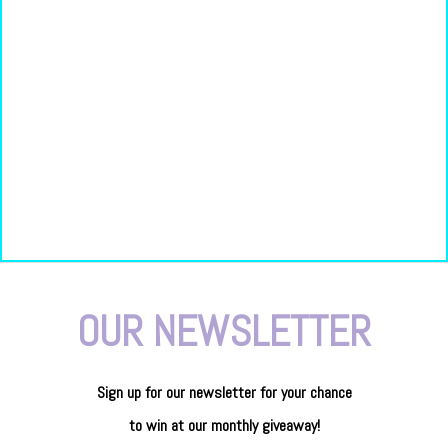
OUR NEWSLETTER
Sign up for our newsletter
for
your
chance
to
win
at our
monthly giveaway!