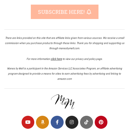
SUBSCRIBE HERE!
There are links provided on this site that are affiliate links given from various sources. We receive a small
commission when you purchase products through these links. Thank you for shopping and supporting us
through manesbymell.com.
For more information
click here
to view our privacy and policy page.
Manes by Mell is a participant in the Amazon Services LLC Associates Program, an affiliate advertising
program designed to provide a means for sites to earn advertising fees by advertising and linking to
amazon.com