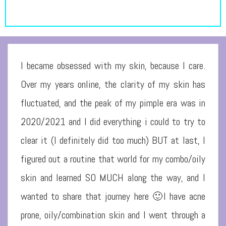
I became obsessed with my skin, because I care.
Over my years online, the clarity of my skin has
fluctuated, and the peak of my pimple era was in
2020/2021 and I did everything i could to try to
clear it (I definitely did too much) BUT at last, I
figured out a routine that world for my combo/oily
skin and learned SO MUCH along the way, and I
wanted to share that journey here 🙂I have acne
prone, oily/combination skin and I went through a