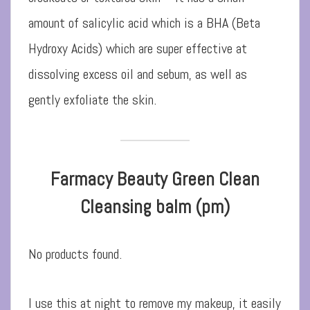
amount of salicylic acid which is a BHA (Beta
Hydroxy Acids) which are super effective at
dissolving excess oil and sebum, as well as
gently exfoliate the skin.
Farmacy Beauty Green Clean
Cleansing balm (pm)
No products found.
I use this at night to remove my makeup, it easily