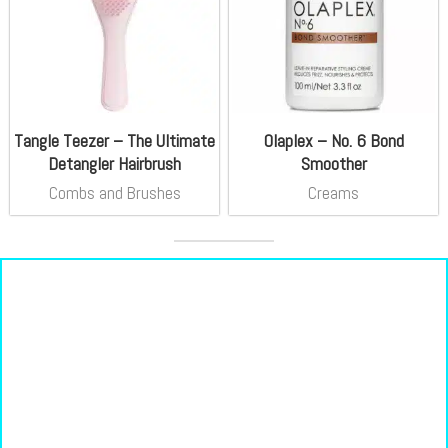
Tangle Teezer – The Ultimate
Olaplex – No. 6 Bond
Detangler Hairbrush
Smoother
Combs and Brushes
Creams