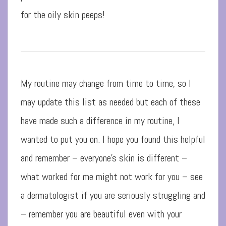
for the oily skin peeps!
My routine may change from time to time, so I
may update this list as needed but each of these
have made such a difference in my routine, I
wanted to put you on. I hope you found this helpful
and remember – everyone’s skin is different –
what worked for me might not work for you – see
a dermatologist if you are seriously struggling and
– remember you are beautiful even with your