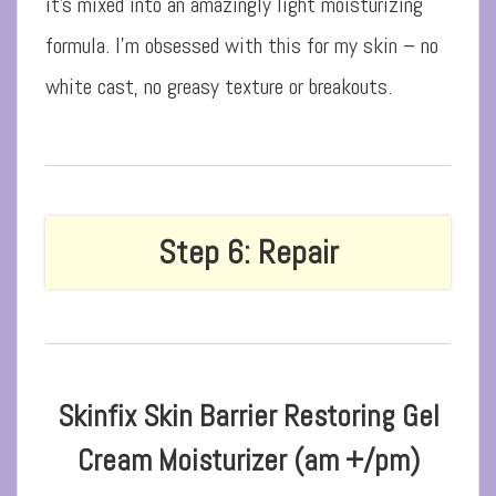
it’s mixed into an amazingly light moisturizing
formula. I’m obsessed with this for my skin – no
white cast, no greasy texture or breakouts.
Step 6: Repair
Skinfix Skin Barrier Restoring Gel
Cream Moisturizer (am +/pm)