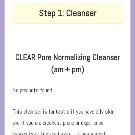
Step 1: Cleanser
CLEAR Pore Normalizing Cleanser
(am + pm)
No products found.
This cleanser is fantastic if you have oily skin
and if you are breakout prone or experience
breakouts or textured skin – it has a small