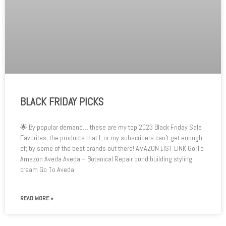
BLACK FRIDAY PICKS
🌟 By popular demand… these are my top 2023 Black Friday Sale
Favorites; the products that I, or my subscribers can’t get enough
of; by some of the best brands out there! AMAZON LIST LINK Go To
Amazon Aveda Aveda – Botanical Repair bond building styling
cream Go To Aveda
READ MORE »