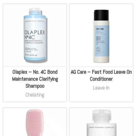
Olaplex – No. 4C Bond
AG Care – Fast Food Leave On
Maintenance Clarifying
Conditioner
Shampoo
Leave-In
Chelating