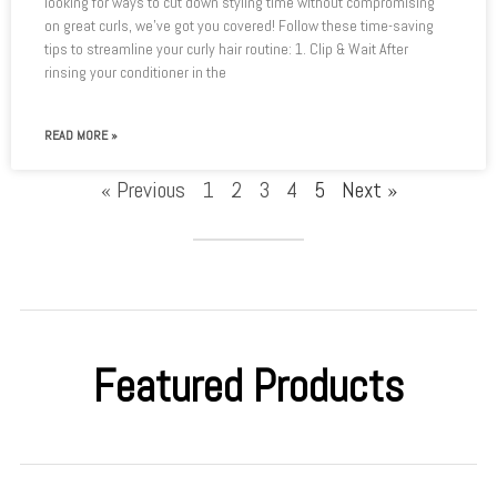
looking for ways to cut down styling time without compromising
on great curls, we’ve got you covered! Follow these time-saving
tips to streamline your curly hair routine: 1. Clip & Wait After
rinsing your conditioner in the
READ MORE »
« Previous
1
2
3
4
5
Next »
Featured Products