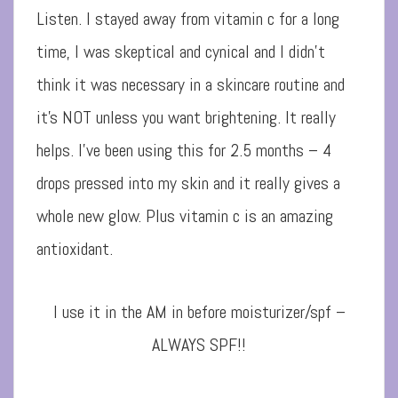
Listen. I stayed away from vitamin c for a long
time, I was skeptical and cynical and I didn’t
think it was necessary in a skincare routine and
it’s NOT unless y
ou want brightening. It really
helps. I’ve been using this for 2.5 months – 4
drops pressed into my skin and it really gives a
whole new glow. Plus vitamin c is an amazing
antioxidant.
I use it in the AM in before moisturizer/spf –
ALWAYS SPF!!