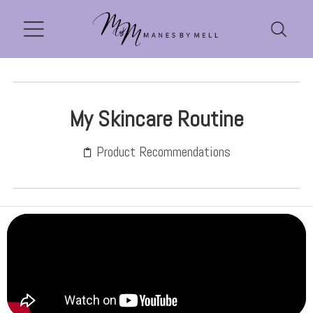
My Skincare Routine
Product Recommendations