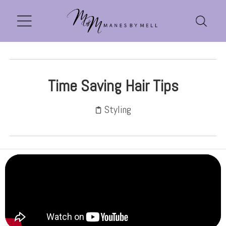
Time Saving Hair Tips
Styling