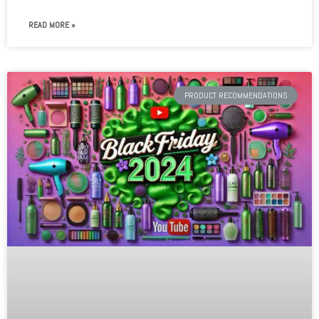
READ MORE »
PRODUCT RECOMMENDATIONS