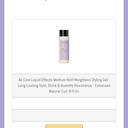
AG Care Liquid Effects Medium-Hold Weighless Styling Gel -
Long-Lasting Hold, Shine & Humidity Resistance - Enhances
Natural Curl, 8 Fl Oz
-
-