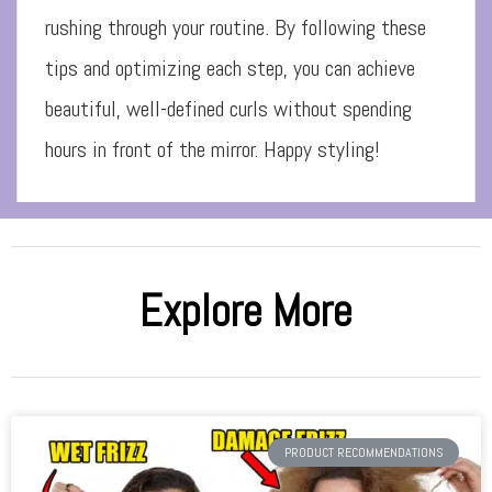
rushing through your routine. By following these
tips and optimizing each step, you can achieve
beautiful, well-defined curls without spending
hours in front of the mirror. Happy styling!
Explore More
PRODUCT RECOMMENDATIONS