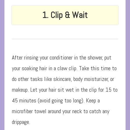
1. Clip & Wait
After rinsing your conditioner in the shower, put
your soaking hair in a claw clip. Take this time to
do other tasks like skincare, body moisturizer, or
makeup. Let your hair sit wet in the clip for 15 to
45 minutes (avoid going too long). Keep a
microfiber towel around your neck to catch any
drippage.