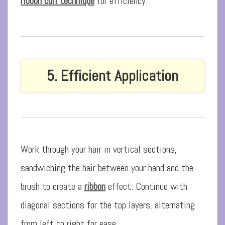
ribbon curl technique
for efficiency.
5. Efficient Application
Work through your hair in vertical sections,
sandwiching the hair between your hand and the
brush to create a
ribbon
effect. Continue with
diagonal sections for the top layers, alternating
from left to right for ease.