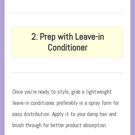
2. Prep with Leave-in
Conditioner
Once you’re ready to style, grab a lightweight
leave-in conditioner, preferably in a spray form for
easy distribution. Apply it to your damp hair and
brush through for better product absorption.