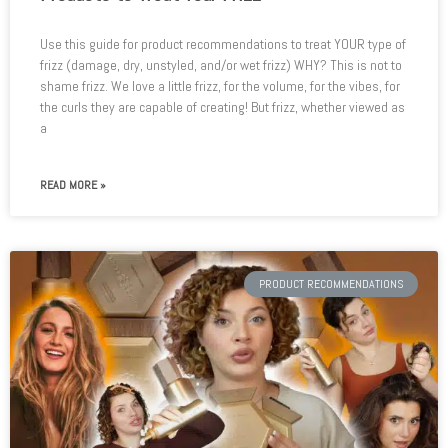
Use this guide for product recommendations to treat YOUR type of
frizz (damage, dry, unstyled, and/or wet frizz) WHY? This is not to
shame frizz. We love a little frizz, for the volume, for the vibes, for
the curls they are capable of creating! But frizz, whether viewed as
a
READ MORE »
PRODUCT RECOMMENDATIONS