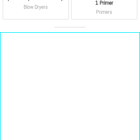
1 Primer
Blow Dryers
Primers