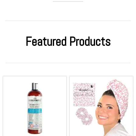
Featured Products