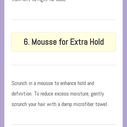
6. Mousse for Extra Hold
Scrunch in a mousse to enhance hold and
definition. To reduce excess moisture, gently
scrunch your hair with a damp microfiber towel.