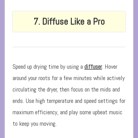
7. Diffuse Like a Pro
Speed up drying time by using a
diffuser
. Hover
around your roots for a few minutes while actively
circulating the dryer, then focus on the mids and
ends. Use high temperature and speed settings for
maximum efficiency, and play some upbeat music
to keep you moving.