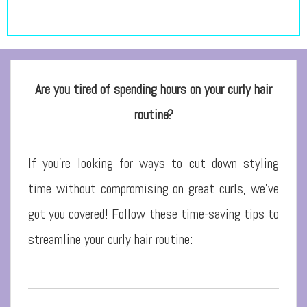
Are you tired of spending hours on your curly hair
routine?
If you’re looking for ways to cut down styling
time without compromising on great curls, we’ve
got you covered! Follow these time-saving tips to
streamline your curly hair routine: