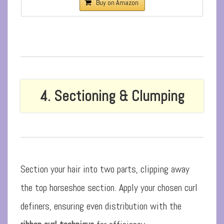
Buy on Amazon
4. Sectioning & Clumping
Section your hair into two parts, clipping away
the top horseshoe section. Apply your chosen curl
definers, ensuring even distribution with the