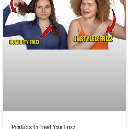
Products to Treat Your Frizz