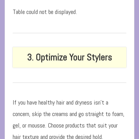
Table could not be displayed.
3. Optimize Your Stylers
If you have healthy hair and dryness isn’t a
concern, skip the creams and go straight to foam,
gel, or mousse. Choose products that suit your
hair texture and provide the desired hold.