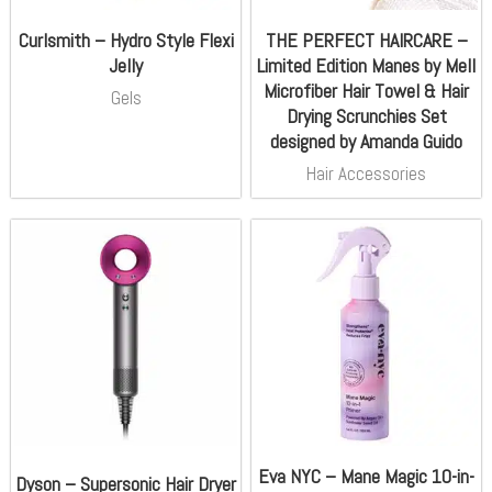
Curlsmith – Hydro Style Flexi
THE PERFECT HAIRCARE –
Jelly
Limited Edition Manes by Mell
Microfiber Hair Towel & Hair
Gels
Drying Scrunchies Set
designed by Amanda Guido
Hair Accessories
Eva NYC – Mane Magic 10-in-
Dyson – Supersonic Hair Dryer