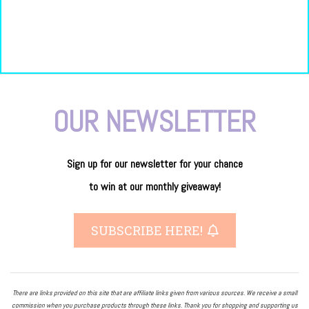
OUR NEWSLETTER
Sign up for our newsletter
for
your
chance
to
win
at our
monthly giveaway!
SUBSCRIBE HERE!
There are links provided on this site that are affiliate links given from various sources. We receive a small
commission when you purchase products through these links. Thank you for shopping and supporting us