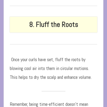
8. Fluff the Roots
Once your curls have set, fluff the roots by
blowing cool air into them in circular motions.
This helps to dry the scalp and enhance volume.
Remember, being time-efficient doesn’t mean