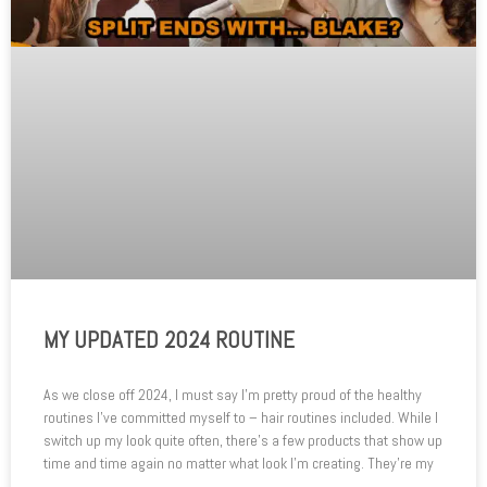
MY UPDATED 2024 ROUTINE
As we close off 2024, I must say I’m pretty proud of the healthy
routines I’ve committed myself to – hair routines included. While I
switch up my look quite often, there’s a few products that show up
time and time again no matter what look I’m creating. They’re my