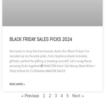
BLACK FRIDAY SALES PICKS 2024
Get ready to shop the best beauty deals this Black Friday! I’ve
rounded up my favorite picks, from Sephora steals to Aveda
giftsets, perfect for gifting or treating yourself. Let’s snag these
amazing finds together!🎁 RAKUTEN How I Get Money Back When I
Shop Online Go To Rakuten AMAZON SALES
READ MORE »
« Previous
1
2
3
4
5
Next »