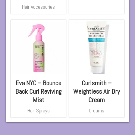
Hair Accessories
Eva NYC – Bounce
Curlsmith –
Back Curl Reviving
Weightless Air Dry
Mist
Cream
Hair Sprays
Creams