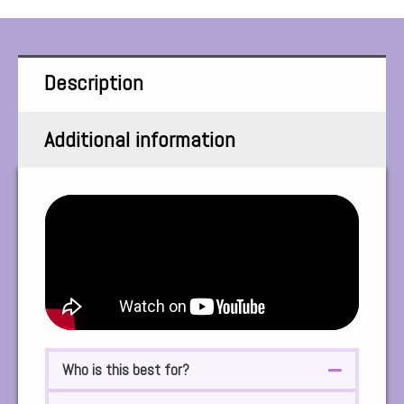
Description
Additional information
Who is this best for?