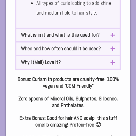
All types of curls looking to add shine
and medium hold to hair style.
What is in it and what is this used for?
When and how often should it be used?
Why I (Mell) Love it?
Bonus:
Curlsmith products are cruelty-free, 100%
vegan and “CGM Friendly”
Zero spoons of Mineral Oils, Sulphates, Silicones,
and Phthalates.
Extra Bonus: Good for hair AND scalp, this stuff
smells amazing! Protein-free 🙂