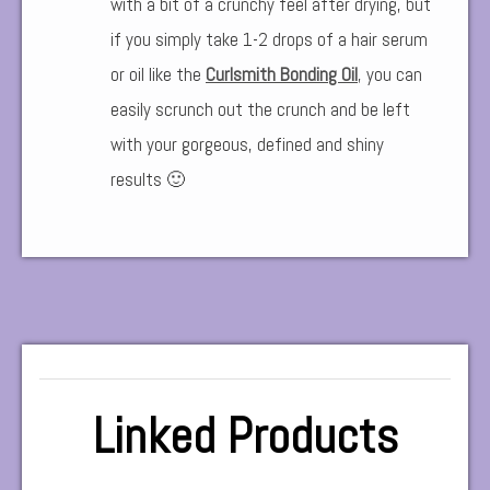
with a bit of a crunchy feel after drying, but
if you simply take 1-2 drops of a hair serum
or oil like the
Curlsmith Bonding Oil
,
you can
easily scrunch out the crunch and be left
with your gorgeous, defined and shiny
results 🙂
Linked Products