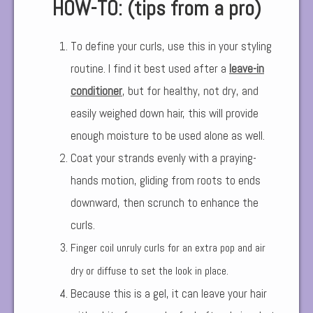
HOW-TO: (tips from a pro)
To define your curls, use this in your styling
routine. I find it best used after a
leave-in
conditioner
,
but for healthy, not dry, and
easily weighed down hair, this will provide
enough moisture to be used alone as well.
Coat your strands evenly with a praying-
hands motion, gliding from roots to ends
downward, then scrunch to enhance the
curls.
Finger coil unruly curls for an extra pop and air
dry or diffuse to set the look in place.
Because this is a gel, it can leave your hair