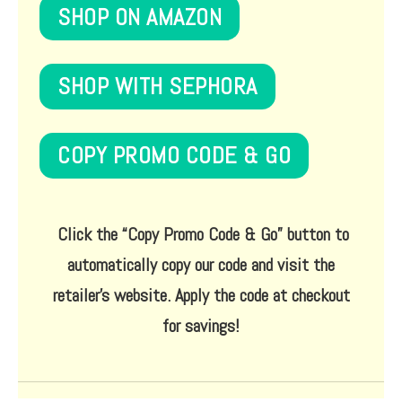
SHOP ON AMAZON
SHOP WITH SEPHORA
COPY PROMO CODE & GO
Click the
“Copy Promo Code & Go”
button to
automatically copy our code and visit the
retailer’s website. Apply the code at checkout
for savings!