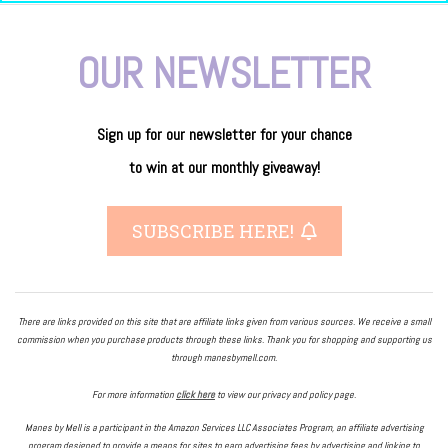
OUR NEWSLETTER
Sign up for our newsletter
for
your
chance
to
win
at our
monthly giveaway!
SUBSCRIBE HERE!
There are links provided on this site that are affiliate links given from various sources. We receive a small
commission when you purchase products through these links. Thank you for shopping and supporting us
through manesbymell.com.
For more information
click here
to view our privacy and policy page.
Manes by Mell is a participant in the Amazon Services LLC Associates Program, an affiliate advertising
program designed to provide a means for sites to earn advertising fees by advertising and linking to