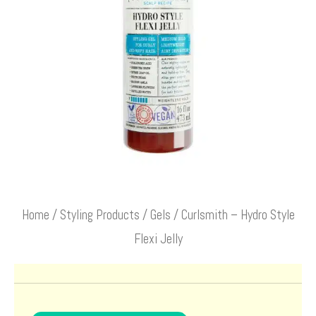
Home
/
Styling Products
/
Gels
/ Curlsmith – Hydro Style
Flexi Jelly