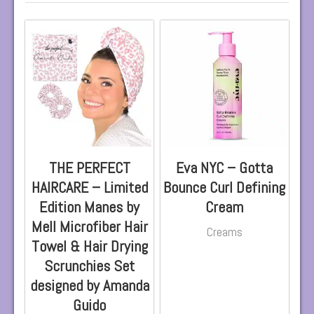
THE PERFECT
Eva NYC – Gotta
HAIRCARE – Limited
Bounce Curl Defining
Edition Manes by
Cream
Mell Microfiber Hair
Creams
Towel & Hair Drying
Scrunchies Set
designed by Amanda
Guido