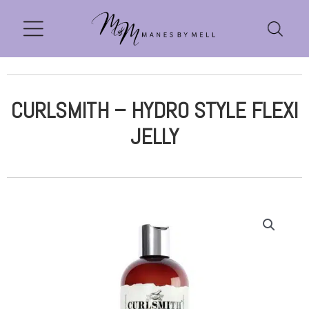
CURLSMITH – HYDRO STYLE FLEXI
JELLY