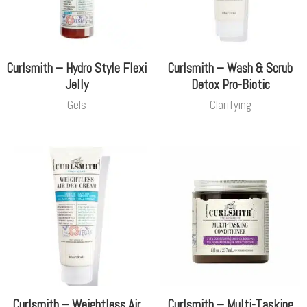
Curlsmith – Hydro Style Flexi
Curlsmith – Wash & Scrub
Jelly
Detox Pro-Biotic
Gels
Clarifying
Curlsmith – Weightless Air
Curlsmith – Multi-Tasking