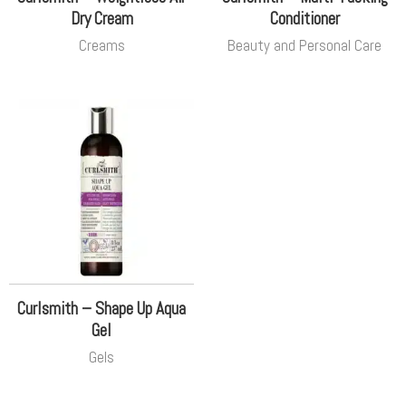
Dry Cream
Conditioner
Creams
Beauty and Personal Care
Curlsmith – Shape Up Aqua
Gel
Gels