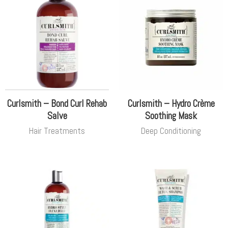
Curlsmith – Bond Curl Rehab
Curlsmith – Hydro Crème
Salve
Soothing Mask
Hair Treatments
Deep Conditioning