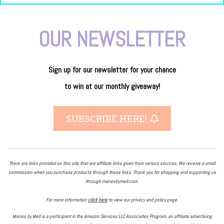
OUR NEWSLETTER
Sign up for our newsletter
for
your
chance
to
win
at our
monthly giveaway!
SUBSCRIBE HERE!
There are links provided on this site that are affiliate links given from various sources. We receive a small
commission when you purchase products through these links. Thank you for shopping and supporting us
through manesbymell.com.
For more information
click here
to view our privacy and policy page.
Manes by Mell is a participant in the Amazon Services LLC Associates Program, an affiliate advertising