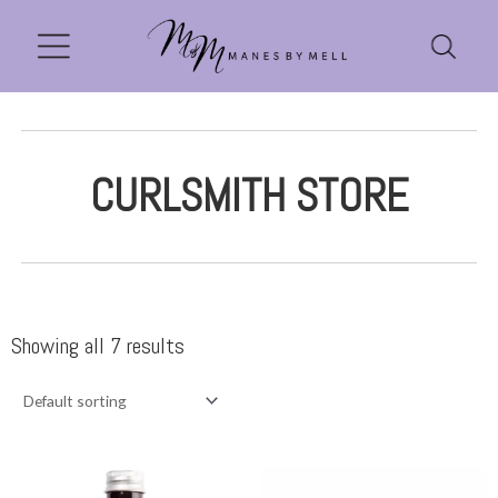
CURLSMITH STORE
Showing all 7 results