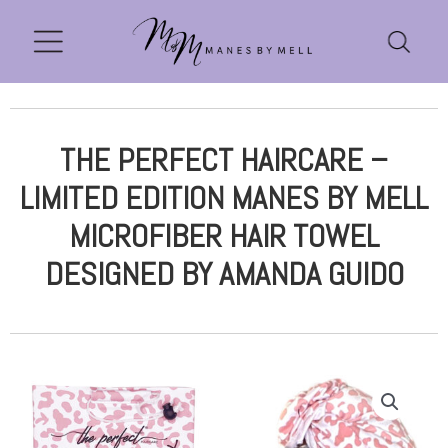
THE PERFECT HAIRCARE –
LIMITED EDITION MANES BY MELL
MICROFIBER HAIR TOWEL
DESIGNED BY AMANDA GUIDO