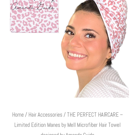
Home
/
Hair Accessories
/ THE PERFECT HAIRCARE –
Limited Edition Manes by Mell Microfiber Hair Towel