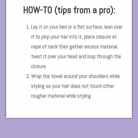
HOW-TO (tips from a pro):
Lay it on your bed or a flat surface, lean over
it to plop your hair into it, place closure at
nape of neck then gather excess material,
twist it over your head and loop through the
closure.
Wrap the towel around your shoulders while
styling so your hair does not touch other
rougher material while styling.