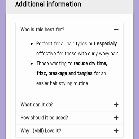
Additional information
Who is this best for?
Perfect for all hair types but
especially
effective for those with curly wavy hair.
Those wanting to
reduce dry time,
frizz, breakage and tangles
for an
easier hair styling routine.
What can it do?
How should it be used?
Why I (Mell) Love it?