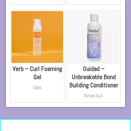
Verb – Curl Foaming
Ouidad –
Gel
Unbreakable Bond
Building Conditioner
Gels
Rinse Out