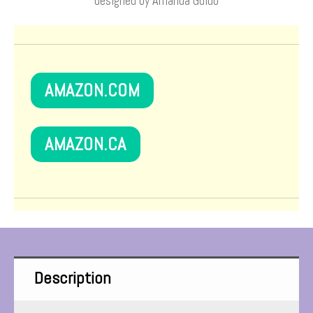
designed by Amanda Guido
AMAZON.COM
AMAZON.CA
Description