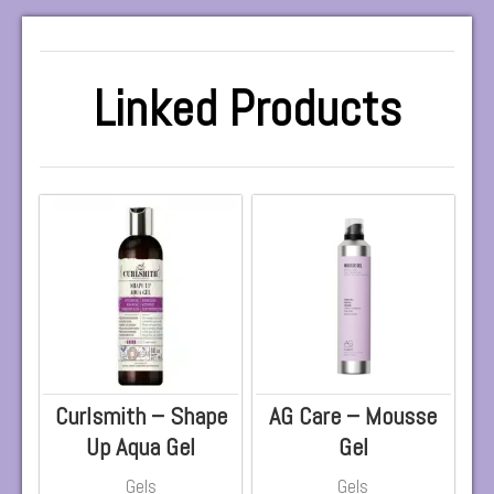
Linked Products
Curlsmith – Shape
AG Care – Mousse
Up Aqua Gel
Gel
Gels
Gels