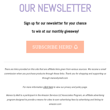
OUR NEWSLETTER
Sign up for our newsletter
for
your
chance
to
win
at our
monthly giveaway!
SUBSCRIBE HERE!
There are links provided on this site that are affiliate links given from various sources. We receive a small
commission when you purchase products through these links. Thank you for shopping and supporting us
through manesbymell.com.
For more information
click here
to view our privacy and policy page.
Manes by Mell is a participant in the Amazon Services LLC Associates Program, an affiliate advertising
program designed to provide a means for sites to earn advertising fees by advertising and linking to
amazon.com