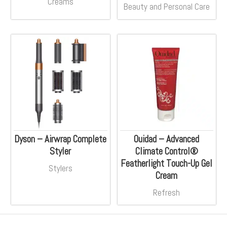
Creams
Beauty and Personal Care
Dyson – Airwrap Complete
Ouidad – Advanced
Styler
Climate Control®
Featherlight Touch-Up Gel
Stylers
Cream
Refresh