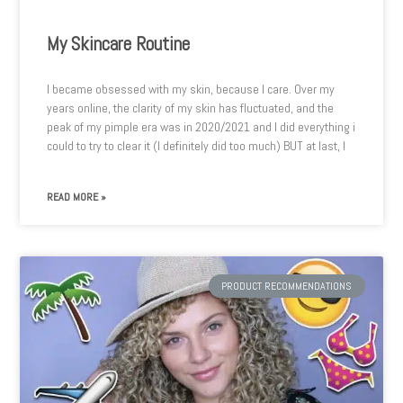
My Skincare Routine
I became obsessed with my skin, because I care. Over my
years online, the clarity of my skin has fluctuated, and the
peak of my pimple era was in 2020/2021 and I did everything i
could to try to clear it (I definitely did too much) BUT at last, I
READ MORE »
PRODUCT RECOMMENDATIONS