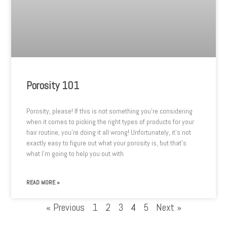
Porosity 101
Porosity, please! If this is not something you’re considering
when it comes to picking the right types of products for your
hair routine, you’re doing it all wrong! Unfortunately, it’s not
exactly easy to figure out what your porosity is, but that’s
what I’m going to help you out with
READ MORE »
« Previous
1
2
3
4
5
Next »