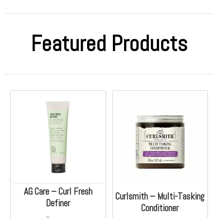
Featured Products
AG Care – Curl Fresh
Curlsmith – Multi-Tasking
Definer
Conditioner