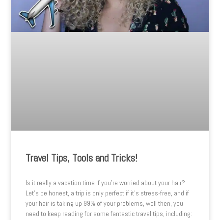
Travel Tips, Tools and Tricks!
Is it really a vacation time if you’re worried about your hair?
Let’s be honest, a trip is only perfect if it’s stress-free, and if
your hair is taking up 99% of your problems, well then, you
need to keep reading for some fantastic travel tips, including: