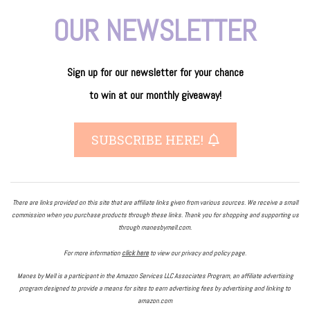
OUR NEWSLETTER
Sign up for our newsletter
for
your
chance
to
win
at our
monthly giveaway!
SUBSCRIBE HERE!
There are links provided on this site that are affiliate links given from various sources. We receive a small
commission when you purchase products through these links. Thank you for shopping and supporting us
through manesbymell.com.
For more information
click here
to view our privacy and policy page.
Manes by Mell is a participant in the Amazon Services LLC Associates Program, an affiliate advertising
program designed to provide a means for sites to earn advertising fees by advertising and linking to
amazon.com