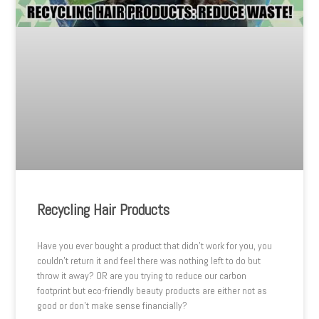
Recycling Hair Products
Have you ever bought a product that didn’t work for you, you
couldn’t return it and feel there was nothing left to do but
throw it away? OR are you trying to reduce our carbon
footprint but eco-friendly beauty products are either not as
good or don’t make sense financially?