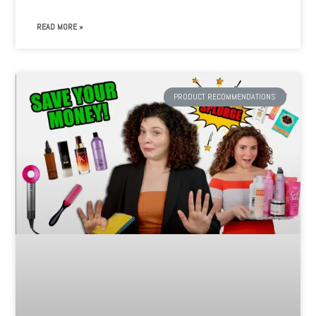
READ MORE »
PRODUCT RECOMMENDATIONS