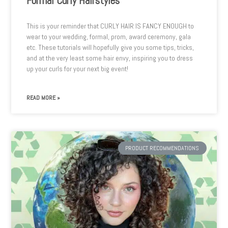
Formal Curly Hairstyles
This is your reminder that CURLY HAIR IS FANCY ENOUGH to
wear to your wedding, formal, prom, award ceremony, gala
etc. These tutorials will hopefully give you some tips, tricks,
and at the very least some hair envy, inspiring you to dress
up your curls for your next big event!
READ MORE »
PRODUCT RECOMMENDATIONS