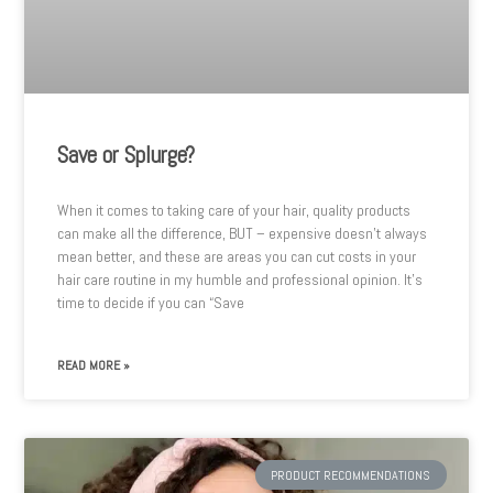
Save or Splurge?
When it comes to taking care of your hair, quality products
can make all the difference, BUT – expensive doesn’t always
mean better, and these are areas you can cut costs in your
hair care routine in my humble and professional opinion. It’s
time to decide if you can “Save
READ MORE »
PRODUCT RECOMMENDATIONS