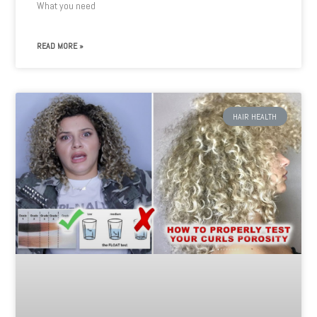
What you need
READ MORE »
HAIR HEALTH