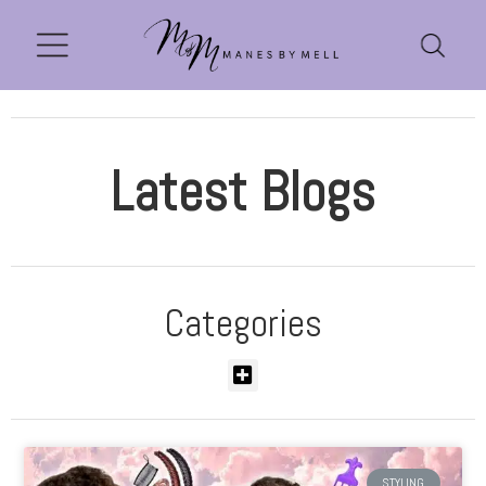
Latest Blogs
Categories
STYLING