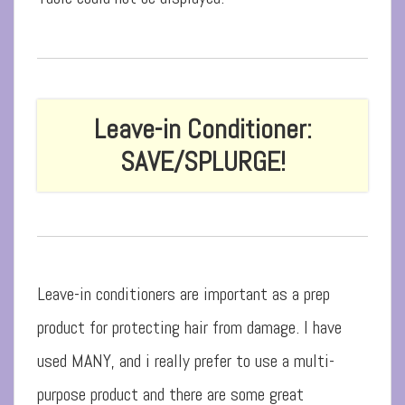
Leave-in Conditioner:
SAVE/SPLURGE!
Leave-in conditioners are important as a prep
product for protecting hair from damage. I have
used MANY, and i really prefer to use a multi-
purpose product and there are some great