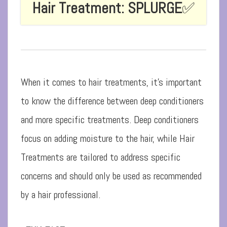
Hair Treatment: SPLURGE
✅
When it comes to hair treatments, it’s important
to know the difference between deep conditioners
and more specific treatments. Deep conditioners
focus on adding moisture to the hair, while Hair
Treatments are tailored to address specific
concerns and should only be used as recommended
by a hair professional.