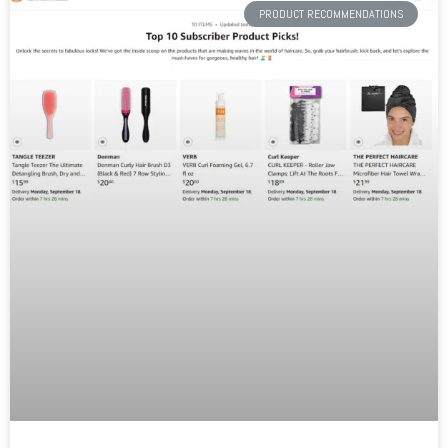
PRODUCT RECOMMENDATIONS