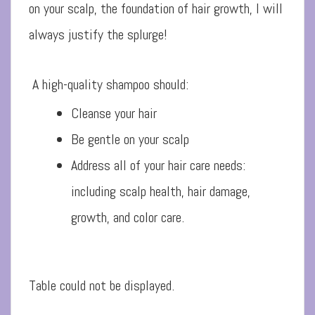
on your scalp, the foundation of hair growth, I will
always justify the splurge!
A high-quality shampoo should:
Cleanse your hair
Be gentle on your scalp
Address all of your hair care needs:
including scalp health, hair damage,
growth, and color care.
Table could not be displayed.