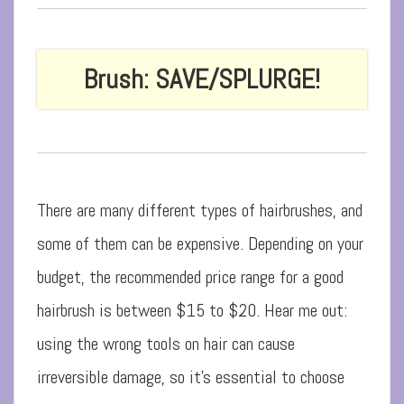
Brush: SAVE/SPLURGE!
There are many different types of hairbrushes, and
some of them can be expensive. Depending on your
budget, the recommended price range for a good
hairbrush is between $15 to $20. Hear me out:
using the wrong tools on hair can cause
irreversible damage, so it’s essential to choose