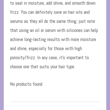
to seal in moisture, add shine, and smooth down
frizz. You can definitely save on hair oils and
serums as they all do the same thing; just note
that using an oil or serum with silicones can help
achieve long-lasting results with more moisture
and shine, especially for those with high
porosity/frizz. In any case, it’s important to
choose one that suits your hair type.
No products found.