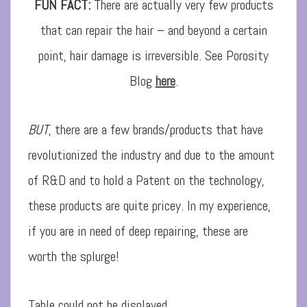
FUN FACT:
There are actually very few products
that can repair the hair – and beyond a certain
point, hair damage is irreversible. See Porosity
Blog
here
.
BUT
, there are a few brands/products that have
revolutionized the industry and due to the amount
of R&D and to hold a Patent on the technology,
these products are quite pricey. In my experience,
if you are in need of deep repairing, these are
worth the splurge!
Table could not be displayed.