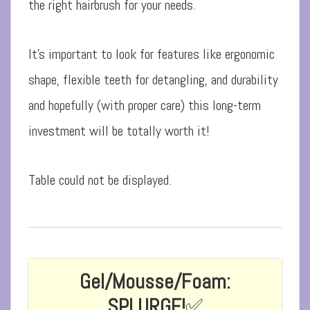
the right hairbrush for your needs.
It’s important to look for features like ergonomic
shape, flexible teeth for detangling, and durability
and hopefully (with proper care) this long-term
investment will be totally worth it!
Table could not be displayed.
Gel/Mousse/Foam:
SPLURGE!
✅