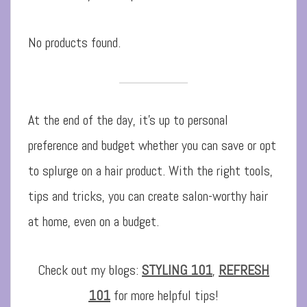
No products found.
At the end of the day, it’s up to personal
preference and budget whether you can save or opt
to splurge on a hair product. With the right tools,
tips and tricks, you can create salon-worthy hair
at home, even on a budget.
Check out my blogs:
STYLING 101
,
REFRESH
101
for more helpful tips!