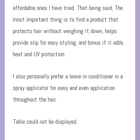
affordable ones I have tried. That being said, The
most important thing is to find a product that
protects hair without weighing it down, helps
provide slip for easy styling, and bonus if it adds
heat and UV protection.
I also personally prefer a leave-in conditioner in a
spray applicator for easy and even application
throughout the hair.
Table could not be displayed.