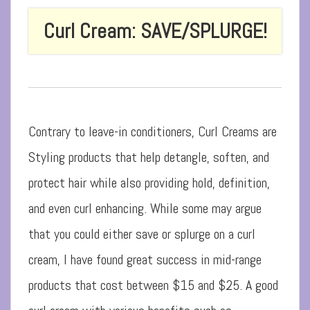
Curl Cream: SAVE/SPLURGE!
Contrary to leave-in conditioners, Curl Creams are
Styling products that help detangle, soften, and
protect hair while also providing hold, definition,
and even curl enhancing. While some may argue
that you could either save or splurge on a curl
cream, I have found great success in mid-range
products that cost between $15 and $25. A good