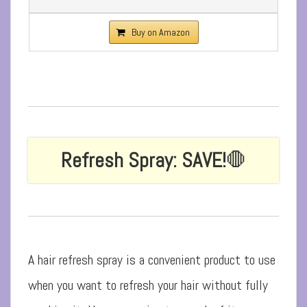
Buy on Amazon
Refresh Spray: SAVE!
🛑
A hair refresh spray is a convenient product to use
when you want to refresh your hair without fully