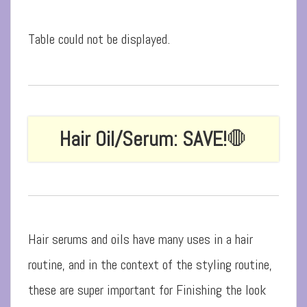
Table could not be displayed.
Hair Oil/Serum: SAVE!
🛑
Hair serums and oils have many uses in a hair
routine, and in the context of the styling routine,
these are super important for Finishing the look