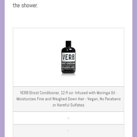
the shower.
VERB Ghost Conditioner, 12 fl oz- Infused with Moringa Oil -
Moisturizes Fine and Weighed Down Hair - Vegan, No Parabens
or Harmful Sulfates
-
-