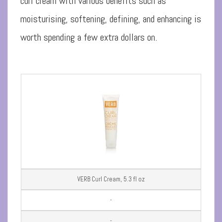
curl cream with various benefits such as
moisturising, softening, defining, and enhancing is
worth spending a few extra dollars on.
VERB Curl Cream, 5.3 fl oz
-
-