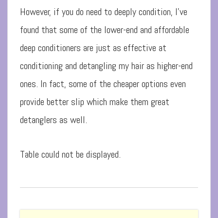
However, if you do need to deeply condition, I’ve
found that some of the lower-end and affordable
deep conditioners are just as effective at
conditioning and detangling my hair as higher-end
ones. In fact, some of the cheaper options even
provide better slip which make them great
detanglers as well.
Table could not be displayed.