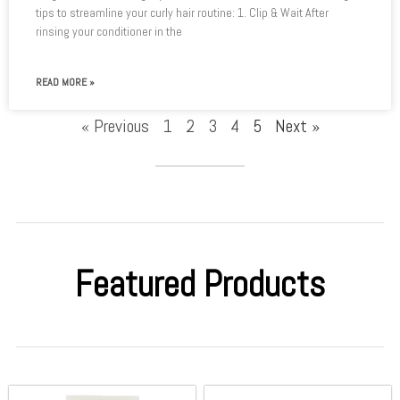
tips to streamline your curly hair routine: 1. Clip & Wait After
rinsing your conditioner in the
READ MORE »
« Previous
1
2
3
4
5
Next »
Featured Products