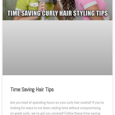
Time Saving Hair Tips
Are you tired of spending hours on your curly hair routine? If you’re
looking for ways to cut down styling time without compromising
on great curls, we’ve got you covered! Follow these time-saving