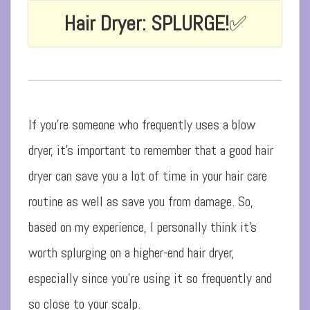
Hair Dryer: SPLURGE!
✅
If you’re someone who frequently uses a blow
dryer, it’s important to remember that a good hair
dryer can save you a lot of time in your hair care
routine as well as save you from damage. So,
based on my experience, I personally think it’s
worth splurging on a higher-end hair dryer,
especially since you’re using it so frequently and
so close to your scalp.