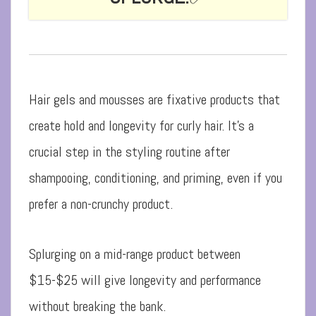
Hair gels and mousses are fixative products that
create hold and longevity for curly hair. It’s a
crucial step in the styling routine after
shampooing, conditioning, and priming, even if you
prefer a non-crunchy product.
Splurging on a mid-range product between
$15-$25 will give longevity and performance
without breaking the bank.