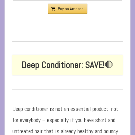
Buy on Amazon
Deep Conditioner: SAVE!
🛑
Deep conditioner is not an essential product, not
for everybody – especially if you have short and
untreated hair that is already healthy and bouncy.