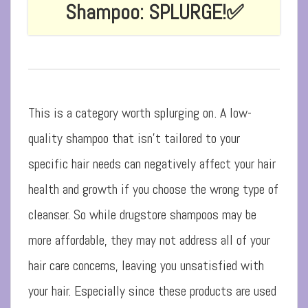
Shampoo: SPLURGE!
✅
This is a category worth splurging on. A low-
quality shampoo that isn’t tailored to your
specific hair needs can negatively affect your hair
health and growth if you choose the wrong type of
cleanser. So while drugstore shampoos may be
more affordable, they may not address all of your
hair care concerns, leaving you unsatisfied with
your hair. Especially since these products are used