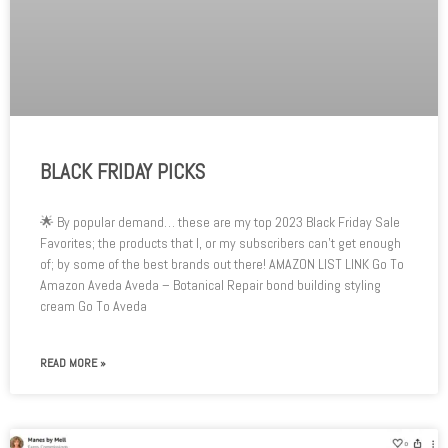
BLACK FRIDAY PICKS
🌟 By popular demand… these are my top 2023 Black Friday Sale
Favorites; the products that I, or my subscribers can’t get enough
of; by some of the best brands out there! AMAZON LIST LINK Go To
Amazon Aveda Aveda – Botanical Repair bond building styling
cream Go To Aveda
READ MORE »