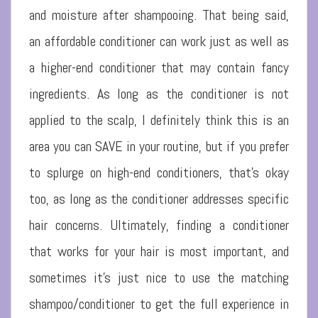
and moisture after shampooing. That being said,
an affordable conditioner can work just as well as
a higher-end conditioner that may contain fancy
ingredients. As long as the conditioner is not
applied to the scalp, I definitely think this is an
area you can SAVE in your routine, but if you prefer
to splurge on high-end conditioners, that’s okay
too, as long as the conditioner addresses specific
hair concerns. Ultimately, finding a conditioner
that works for your hair is most important, and
sometimes it’s just nice to use the matching
shampoo/conditioner to get the full experience in