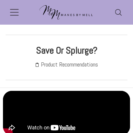
Save Or Splurge?
Product Recommendations