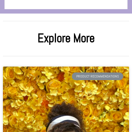
Explore More
PRODUCT RECOMMENDATIONS