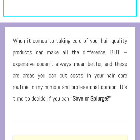
When it comes to taking care of your hair, quality
products can make all the difference, BUT –
expensive doesn’t always mean better, and these
are areas you can cut costs in your hair care
routine in my humble and professional opinion. It’s
time to decide if you can “
Save or Splurge?
“