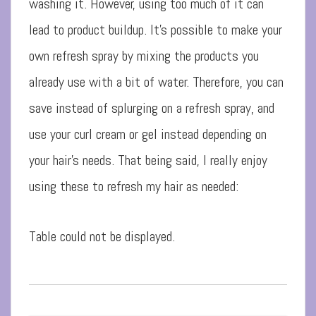
washing it. However, using too much of it can
lead to product buildup. It’s possible to make your
own refresh spray by mixing the products you
already use with a bit of water. Therefore, you can
save instead of splurging on a refresh spray, and
use your curl cream or gel instead depending on
your hair’s needs. That being said, I really enjoy
using these to refresh my hair as needed:
Table could not be displayed.