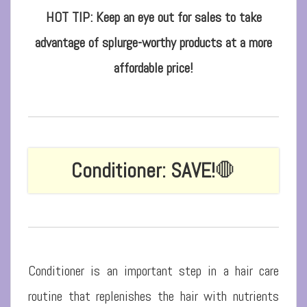
HOT TIP: Keep an eye out for sales to take
advantage of splurge-worthy products at a more
affordable price!
Conditioner: SAVE!
🛑
Conditioner is an important step in a hair care
routine that replenishes the hair with nutrients