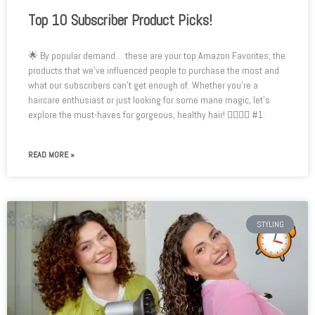
Top 10 Subscriber Product Picks!
🌟 By popular demand… these are your top Amazon Favorites; the
products that we’ve influenced people to purchase the most and
what our subscribers can’t get enough of. Whether you’re a
haircare enthusiast or just looking for some mane magic, let’s
explore the must-haves for gorgeous, healthy hair! 💇‍♂️💆‍♀️ #1:
READ MORE »
STYLING