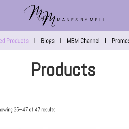
red Products
Blogs
MBM Channel
Promo
Products
howing 25–47 of 47 results