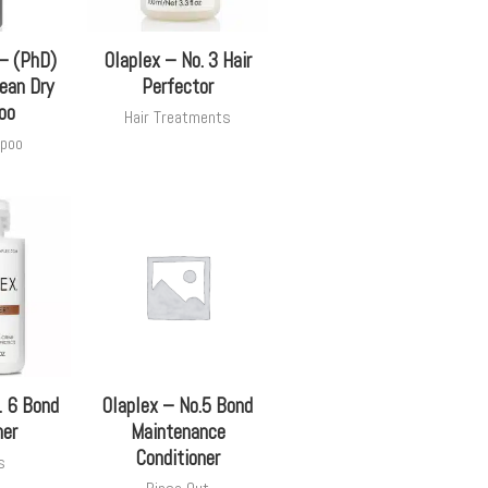
 – (PhD)
Olaplex – No. 3 Hair
ean Dry
Perfector
oo
Hair Treatments
poo
. 6 Bond
Olaplex – No.5 Bond
er
Maintenance
Conditioner
s