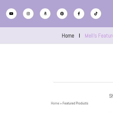
Home
Mell’s Featu
S
Home
»
Featured Products