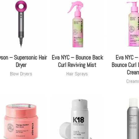
son – Supersonic Hair
Eva NYC – Bounce Back
Eva NYC –
Dryer
Curl Reviving Mist
Bounce Curl 
Crea
Blow Dryers
Hair Sprays
Cream