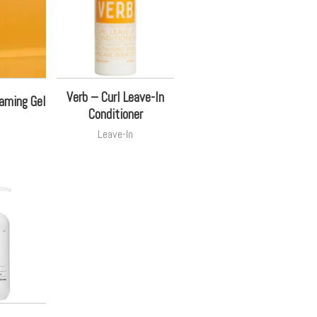
Verb – Curl Leave-In
oaming Gel
Conditioner
Leave-In