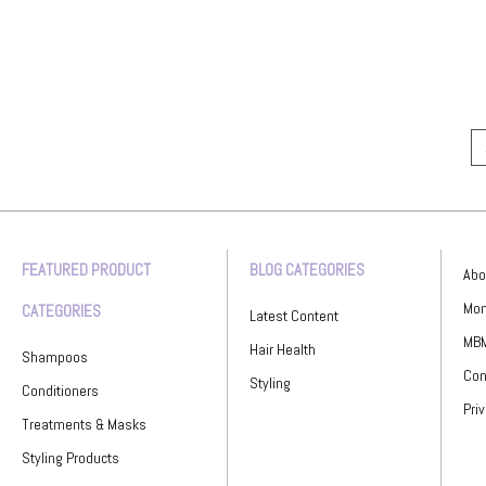
FEATURED PRODUCT
BLOG CATEGORIES
Abo
Mon
CATEGORIES
Latest Content
MBM
Hair Health
Shampoos
Con
Styling
Conditioners
Pri
Treatments & Masks
Styling Products