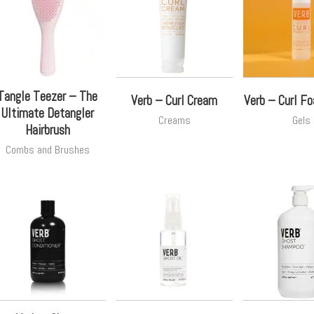
Tangle Teezer – The
Verb – Curl Cream
Verb – Curl F
Ultimate Detangler
Creams
Gels
Hairbrush
Combs and Brushes