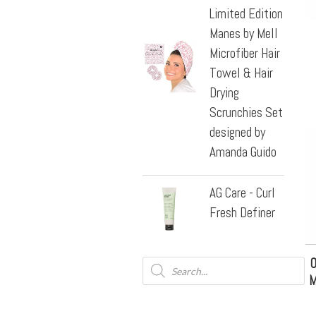
Limited Edition
Manes by Mell
Microfiber Hair
Towel & Hair
Drying
Scrunchies Set
designed by
Amanda Guido
AG Care - Curl
Fresh Definer
O
M