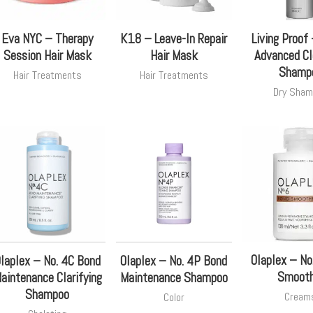
Eva NYC – Therapy
K18 – Leave-In Repair
Living Proof
Session Hair Mask
Hair Mask
Advanced Cl
Shamp
Hair Treatments
Hair Treatments
Dry Sham
Olaplex – No
laplex – No. 4C Bond
Olaplex – No. 4P Bond
Smooth
aintenance Clarifying
Maintenance Shampoo
Shampoo
Cream
Color