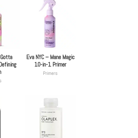
 Gotta
Eva NYC – Mane Magic
Defining
10-in-1 Primer
m
Primers
s