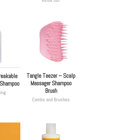
Rinse Out
Tangle Teezer – Scalp
reakable
Massager Shampoo
g Shampoo
Brush
zing
Combs and Brushes