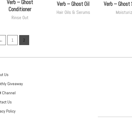
Verb – Ghost
Verb – Ghost Oil
Verb – Ghost
Conditioner
Hair Oils & Serums
Moisturi
Rinse Out
←
1
2
ut Us
thly Giveaway
 Channel
tact Us
vacy Policy