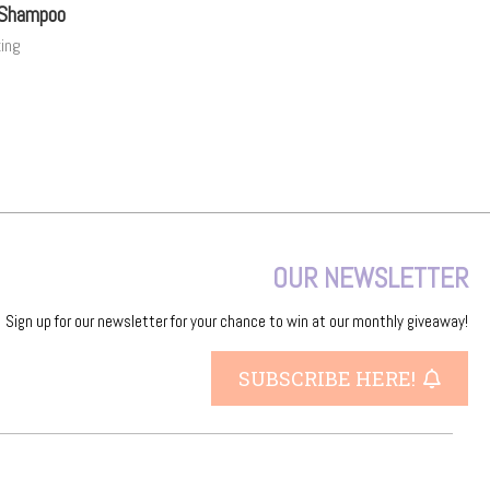
 Shampoo
zing
OUR NEWSLETTER
Sign up for our newsletter for your chance to win at our monthly giveaway!
SUBSCRIBE HERE!