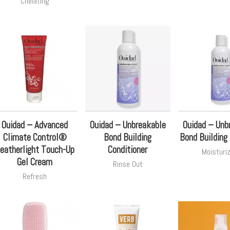
Chelating
Ouidad – Advanced
Ouidad – Unbreakable
Ouidad – Unb
Climate Control®
Bond Building
Bond Buildin
eatherlight Touch-Up
Conditioner
Moisturi
Gel Cream
Rinse Out
Refresh