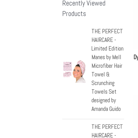
Recently Viewed
Products
THE PERFECT
HAIRCARE -
Limited Edition
Manes by Mell
Dy
Microfiber Hair
Towel &
Scrunching
Towels Set
designed by
Amanda Guido
THE PERFECT
HAIRCARE -