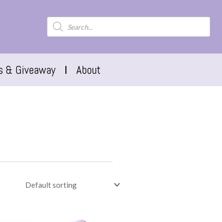
s & Giveaway
About